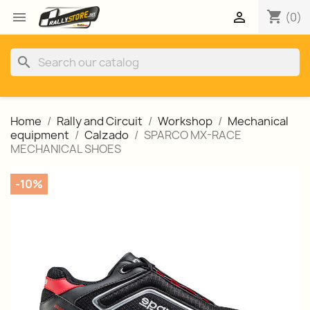
shopping_cart


(0)
search
Home
Rally and Circuit
Workshop
Mechanical
equipment
Calzado
SPARCO MX-RACE
MECHANICAL SHOES
-10%