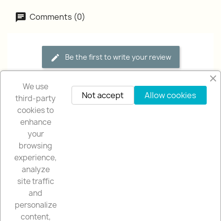
Comments (0)
Be the first to write your review
We use
Not accept
Allow cookies
third-party
cookies to
enhance
your
browsing
OUR COMPANY

experience,
analyze
NUESTRA TIENDA

site traffic
and
YOUR ACCOUNT

personalize
content,