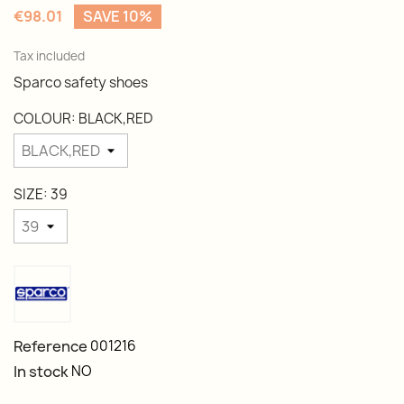
€98.01
SAVE 10%
Tax included
Sparco safety shoes
COLOUR: BLACK,RED
SIZE: 39
Reference
001216
In stock
NO