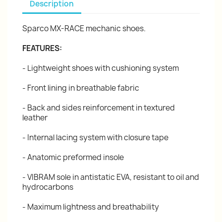
Description
Sparco MX-RACE mechanic shoes.
FEATURES:
- Lightweight shoes with cushioning system
- Front lining in breathable fabric
- Back and sides reinforcement in textured
leather
- Internal lacing system with closure tape
- Anatomic preformed insole
- VIBRAM sole in antistatic EVA, resistant to oil and
hydrocarbons
- Maximum lightness and breathability