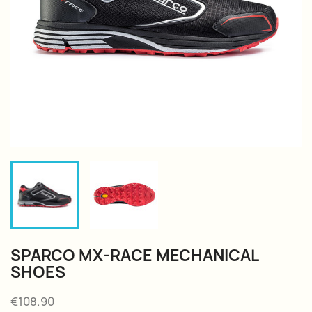
SPARCO MX-RACE MECHANICAL
SHOES
€108.90