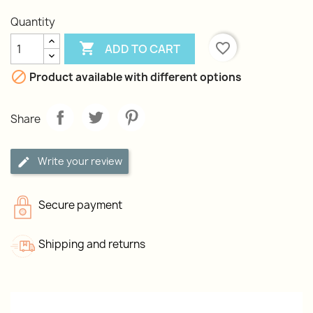
Quantity

favorite_border
ADD TO CART

Product available with different options
Share
Write your review
Secure payment
Shipping and returns