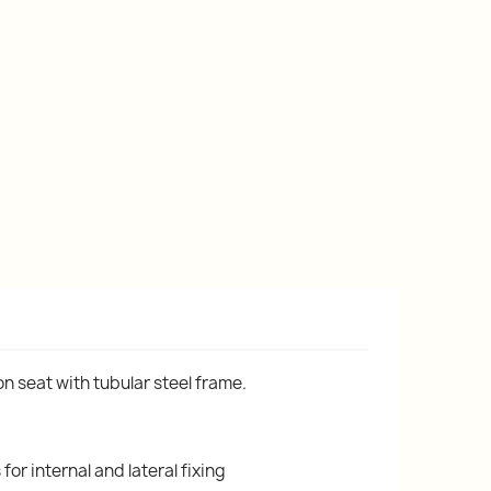
n seat with tubular steel frame.
or internal and lateral fixing