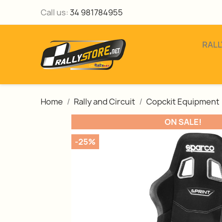
Call us:
34 981784955
RALL
Home
Rally and Circuit
Copckit Equipment
ON SALE!
-25%