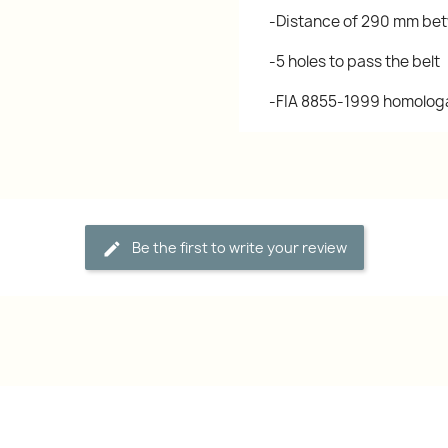
-Distance of 290 mm bet
-5 holes to pass the belt
-FIA 8855-1999 homolog
Be the first to write your review