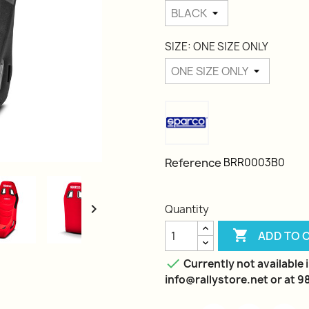
SIZE: ONE SIZE ONLY
Reference
BRR0003B0

Quantity

ADD TO 

Currently not available i
info@rallystore.net or at 