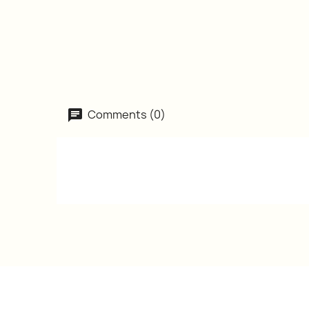
Comments (0)