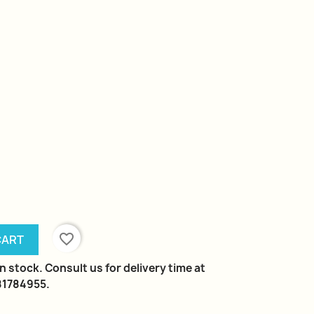
favorite_border
CART
n stock. Consult us for delivery time at
981784955.