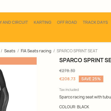
Y AND CIRCUIT
KARTING
OFF ROAD
TRACK DAYS
Seats
FIA Seats racing
SPARCO SPRINT SEAT
SPARCO SPRINT S
€278.30
€208.73
SAVE 25%
Tax included
Sparco racing seat with tubu
COLOUR: BLACK