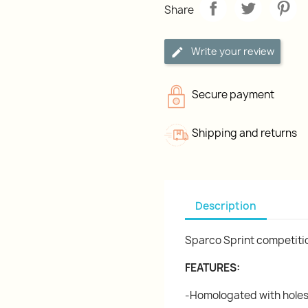
Share
Write your review
Secure payment
Shipping and returns
Description
Sparco Sprint competitio
FEATURES:
-Homologated with holes f