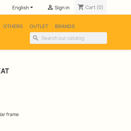
shopping_cart


Cart
(0)
English
Sign in
OTHERS
OUTLET
BRANDS
search
EAT
lar frame