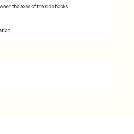
ween the axes of the side hooks
ation