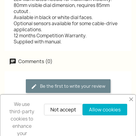
80mm visible dial dimension, requires 85mm
cutout .
Available in black or white dial faces.
Optional sensors available for some cable-drive
applications.
12 months Competition Warranty.
Supplied with manual.
Comments (0)
Be the first to write your review
We use
Not accept
Allow cookies
third-party
cookies to
enhance
your