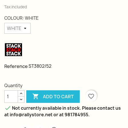
Tax included
COLOUR: WHITE
Reference
ST3802/52
Quantity

favorite_border
ADD TO CART

Not currently available in stock. Please contact us
at info@rallystore.net or at 981784955.