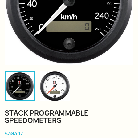
STACK PROGRAMMABLE
SPEEDOMETERS
€383.17