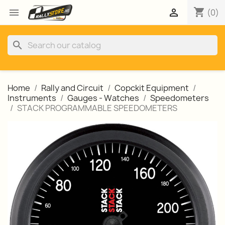
shopping_cart


(0)
search
Home
Rally and Circuit
Copckit Equipment
Instruments
Gauges - Watches
Speedometers
STACK PROGRAMMABLE SPEEDOMETERS