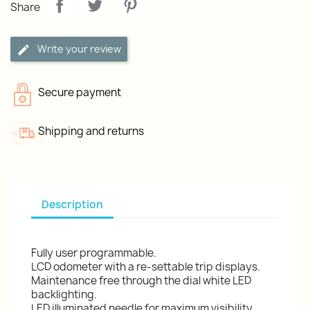
Share
Write your review
Secure payment
Shipping and returns
Description
Fully user programmable.
LCD odometer with a re-settable trip displays.
Maintenance free through the dial white LED
backlighting.
LED illuminated needle for maximum visibility.