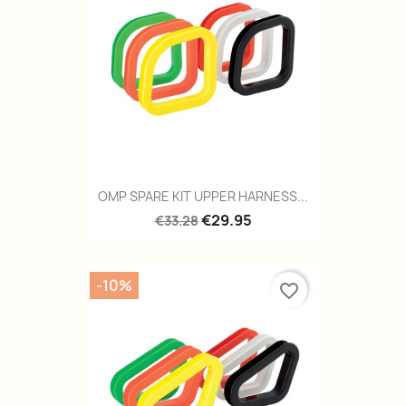
OMP SPARE KIT UPPER HARNESS...
€29.95
€33.28
-10%
favorite_border