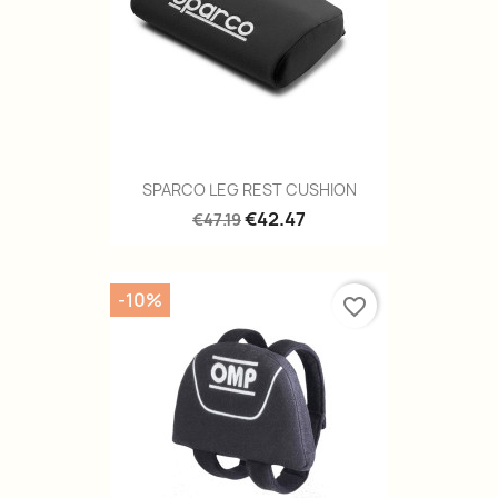
SPARCO LEG REST CUSHION
€42.47
€47.19
-10%
favorite_border