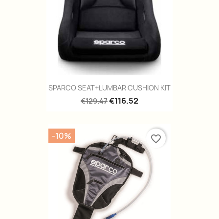
SPARCO SEAT+LUMBAR CUSHION KIT
€116.52
€129.47
-10%
favorite_border