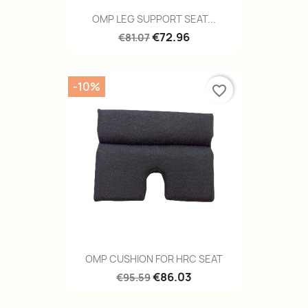
OMP LEG SUPPORT SEAT...
€72.96
€81.07
-10%
favorite_border
OMP CUSHION FOR HRC SEAT
€86.03
€95.59