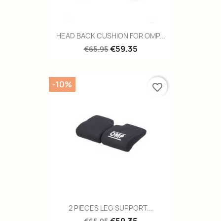
HEAD BACK CUSHION FOR OMP...
€59.35
€65.95
-10%
favorite_border
2 PIECES LEG SUPPORT...