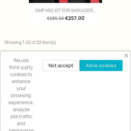
OMP HSC KIT FOR SHOULDER...
€257.00
€285.56
Showing 1-22 of 22 item(s)
Back to top

We use
Not accept
Allow cookies
third-party
cookies to
enhance
your
browsing
OUR COMPANY

experience,
analyze
NUESTRA TIENDA

site traffic
and
YOUR ACCOUNT

personalize