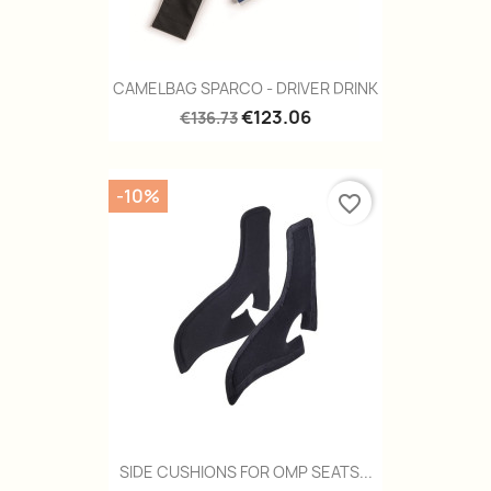
CAMELBAG SPARCO - DRIVER DRINK
€123.06
€136.73
-10%
favorite_border
SIDE CUSHIONS FOR OMP SEATS...