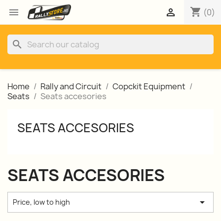
shopping_cart


(0)
search
Home
Rally and Circuit
Copckit Equipment
Seats
Seats accesories
SEATS ACCESORIES
SEATS ACCESORIES

Price, low to high