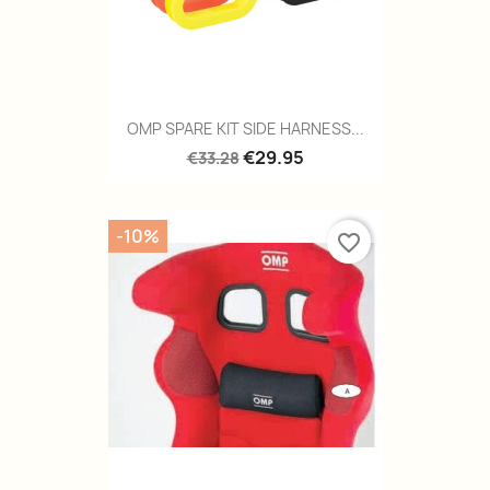
OMP SPARE KIT SIDE HARNESS...
€29.95
€33.28
-10%
favorite_border