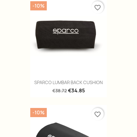
-10%
favorite_border
SPARCO LUMBAR BACK CUSHION
€34.85
€38.72
-10%
favorite_border