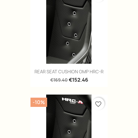
REAR SEAT CUSHION OMP HRC-R
€152.46
€169.40
-10%
favorite_border