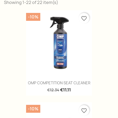
Showing 1-22 of 22 item(s)
-10%
favorite_border
OMP COMPETITION SEAT CLEANER
€11.11
€12.34
-10%
favorite_border