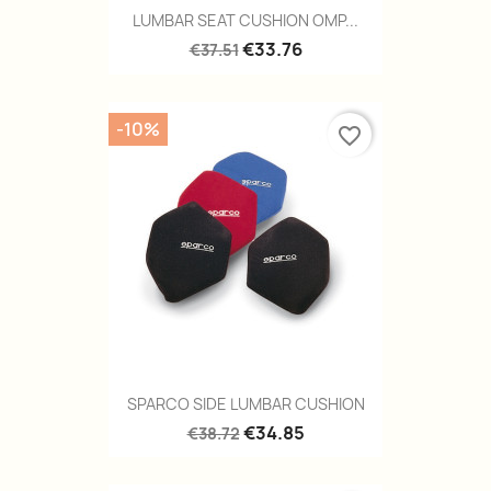
LUMBAR SEAT CUSHION OMP...
€33.76
€37.51
-10%
favorite_border
SPARCO SIDE LUMBAR CUSHION
€34.85
€38.72