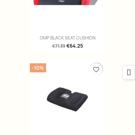
OMP BLACK SEAT CUSHION
€64.25
€71.39
-10%
favorite_border