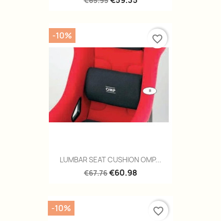
€59.35
€65.95
-10%
favorite_border
LUMBAR SEAT CUSHION OMP...
€60.98
€67.76
-10%
favorite_border