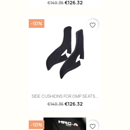
€126.32
€140.36
-10%
favorite_border
SIDE CUSHIONS FOR OMP SEATS...
€126.32
€140.36
-10%
favorite_border