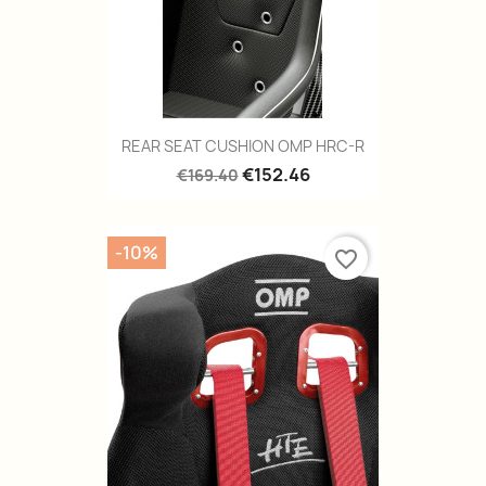
REAR SEAT CUSHION OMP HRC-R
€152.46
€169.40
-10%
favorite_border