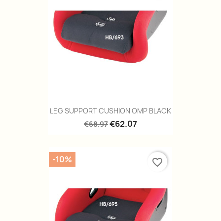
LEG SUPPORT CUSHION OMP BLACK
€62.07
€68.97
-10%
favorite_border