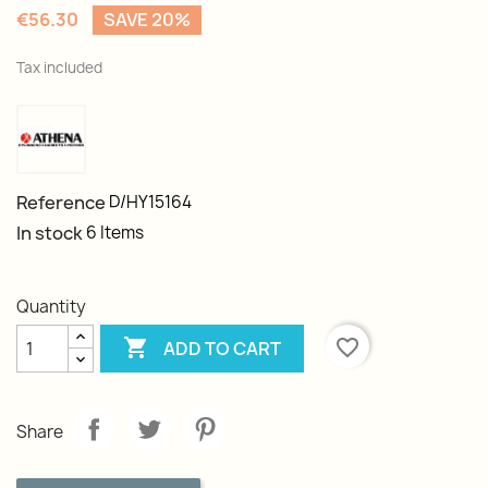
€56.30
SAVE 20%
Tax included
Reference
D/HY15164
In stock
6 Items
Quantity

favorite_border
ADD TO CART
Share