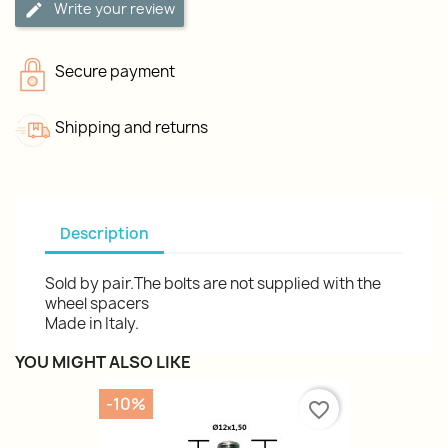
Write your review
Secure payment
Shipping and returns
Description
Sold by pair.The bolts are not supplied with the
wheel spacers
Made in Italy.
YOU MIGHT ALSO LIKE
-10%
favorite_border