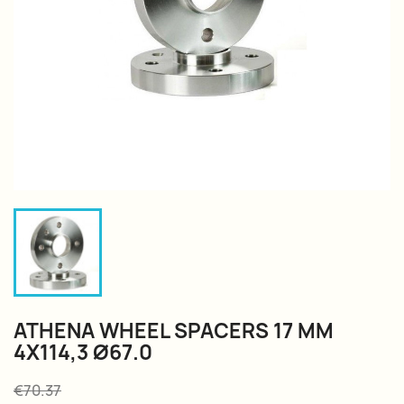
ATHENA WHEEL SPACERS 17 MM
4X114,3 Ø67.0
€70.37