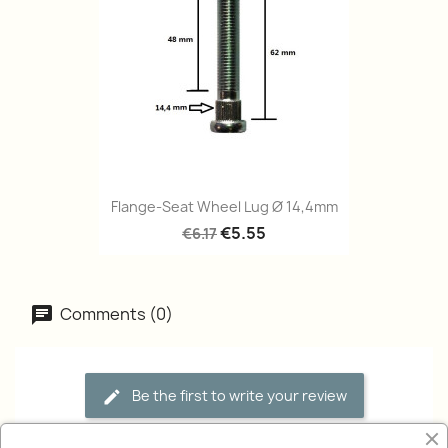
Flange-Seat Wheel Lug Ø 14,4mm
€5.55
€6.17
Comments (0)
Be the first to write your review