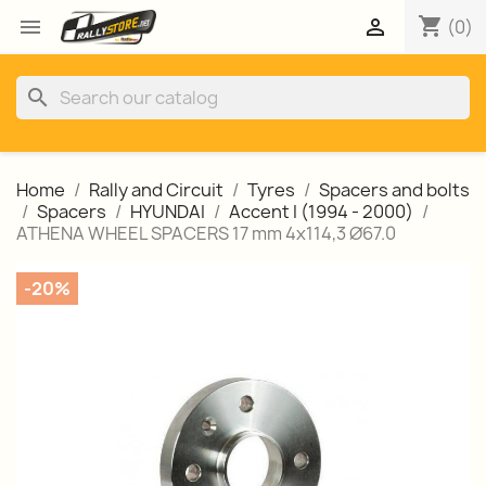
shopping_cart


(0)
search
Home
Rally and Circuit
Tyres
Spacers and bolts
Spacers
HYUNDAI
Accent I (1994 - 2000)
ATHENA WHEEL SPACERS 17 mm 4x114,3 Ø67.0
-20%