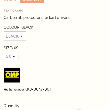
Tax included
Carbon rib protectors for kart drivers
COLOUR: BLACK
SIZE: XS
Reference
KK0-0047-B01
Quantity