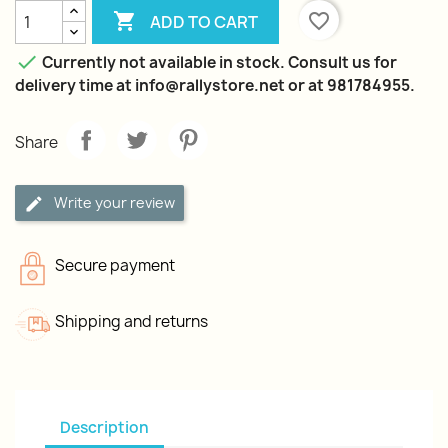

favorite_border
ADD TO CART

Currently not available in stock. Consult us for
delivery time at info@rallystore.net or at 981784955.
Share
Write your review
Secure payment
Shipping and returns
Description