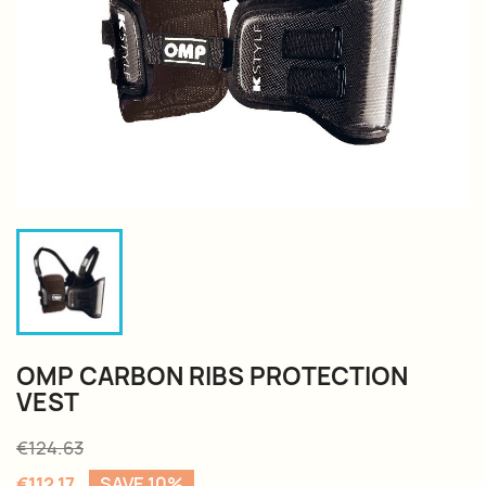
OMP CARBON RIBS PROTECTION
VEST
€124.63
€112.17
SAVE 10%