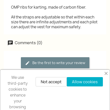
OMP ribs for karting, made of carbon fiber.
All the straps are adjustable so that within each
size there are infinite adjustments and each pilot
can adjust the vest for maximum safety.
Comments (0)
Be the first to write your review
We use
Not accept
Allow cookies
third-party
cookies to
enhance
your
browsing