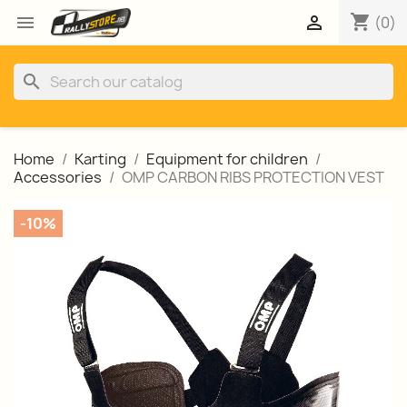
shopping_cart


(0)
search
Home
Karting
Equipment for children
Accessories
OMP CARBON RIBS PROTECTION VEST
-10%