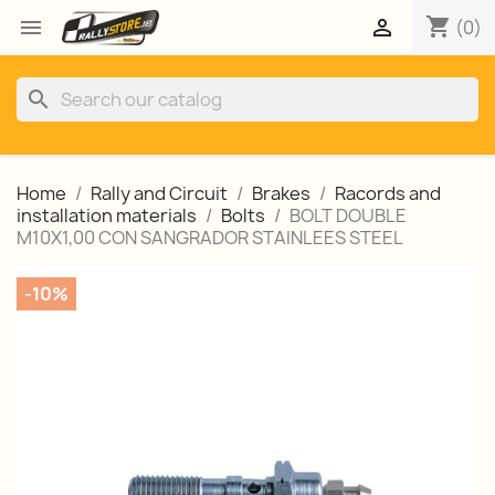
shopping_cart


(0)
search
Home
Rally and Circuit
Brakes
Racords and
installation materials
Bolts
BOLT DOUBLE
M10X1,00 CON SANGRADOR STAINLEES STEEL
-10%