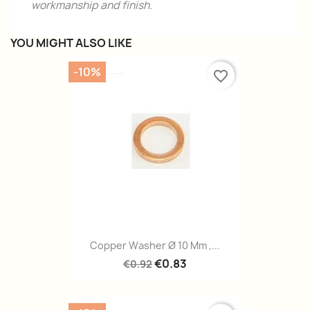
workmanship and finish.
YOU MIGHT ALSO LIKE
-10%
favorite_border
Copper Washer Ø 10 Mm ,...
€0.83
€0.92