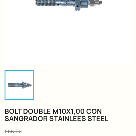
BOLT DOUBLE M10X1,00 CON
SANGRADOR STAINLEES STEEL
€56.02