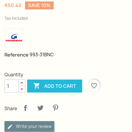
€50.42
SAVE 10%
Tax included
Reference
993-31BNC
Quantity

favorite_border
ADD TO CART
Share
Write your review