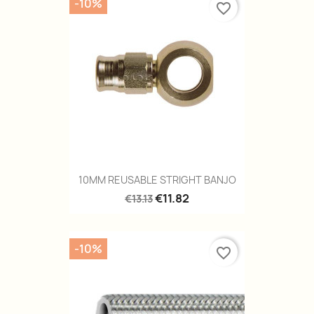
-10%
favorite_border
10MM REUSABLE STRIGHT BANJO
€11.82
€13.13
-10%
favorite_border