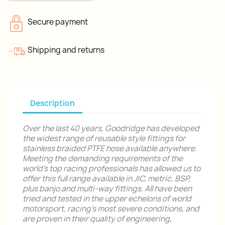
Secure payment
Shipping and returns
Description
Over the last 40 years, Goodridge has developed
the widest range of reusable style fittings for
stainless braided PTFE hose available anywhere.
Meeting the demanding requirements of the
world's top racing professionals has allowed us to
offer this full range available in JIC, metric, BSP,
plus banjo and multi-way fittings. All have been
tried and tested in the upper echelons of world
motorsport, racing's most severe conditions, and
are proven in their quality of engineering,