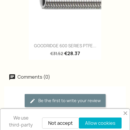
GOODRIDGE 600 SERIES PTFE...
€28.37
€31.52
Comments (0)
Be the first to write your review
We use
Not accept
Allow cookies
third-party