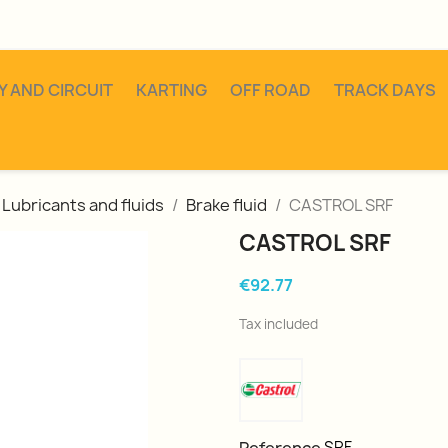
Y AND CIRCUIT
KARTING
OFF ROAD
TRACK DAYS
Lubricants and fluids
Brake fluid
CASTROL SRF
CASTROL SRF
€92.77
Tax included
SRF