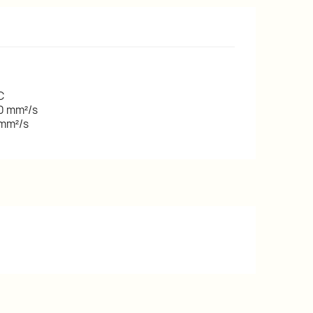
C
00 mm²/s
 mm²/s