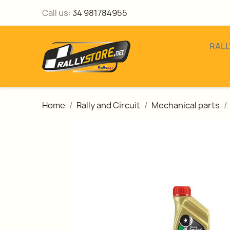
Call us:
34 981784955
RALL
Home
Rally and Circuit
Mechanical parts