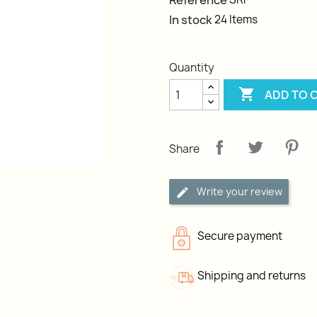
Reference
In stock
24 Items
Quantity

ADD TO 
Share
Write your review
Secure payment
Shipping and returns