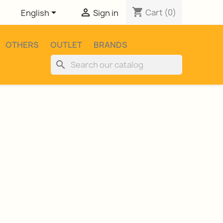
shopping_cart


Cart
(0)
English
Sign in
OTHERS
OUTLET
BRANDS
search