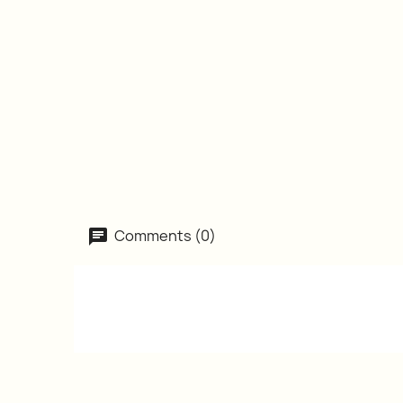
Comments (0)