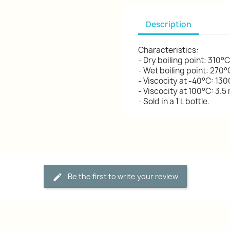
Description
Characteristics:
- Dry boiling point: 310°C
- Wet boiling point: 270°
- Viscocity at -40°C: 13
- Viscocity at 100°C: 3.5
- Sold in a 1 L bottle.
Be the first to write your review