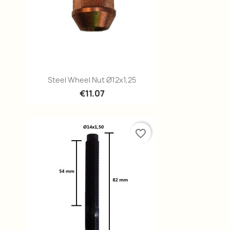
Quick view

Steel Wheel Nut Ø12x1,25
€11.07
favorite_border