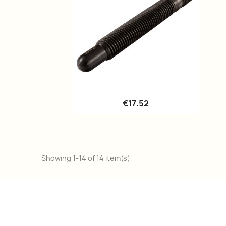
Quick view

€17.52
Showing 1-14 of 14 item(s)