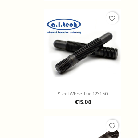
favorite_border
Quick view

Steel Wheel Lug 12X1.50
€15.08
favorite_border