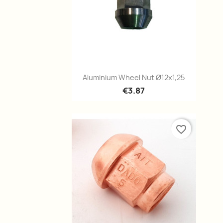
Quick view

Aluminium Wheel Nut Ø12x1,25
€3.87
favorite_border