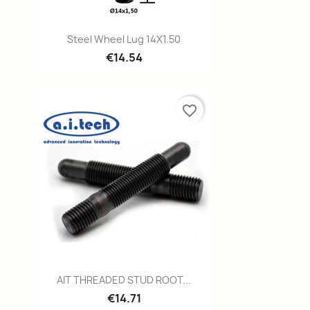
Quick view

Steel Wheel Lug 14X1.50
€14.54
favorite_border
Quick view

AIT THREADED STUD ROOT...
€14.71