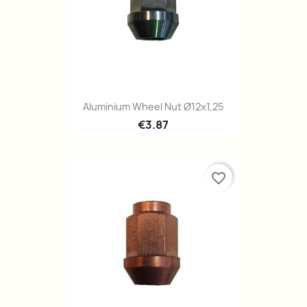
Quick view

Aluminium Wheel Nut Ø12x1,25
€3.87
favorite_border