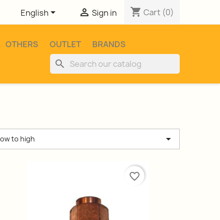
shopping_cart


Cart
(0)
English
Sign in
OTHERS
OUTLET
BRANDS
search

low to high
favorite_border