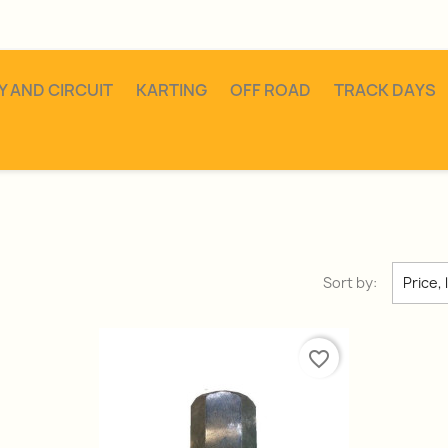
Y AND CIRCUIT
KARTING
OFF ROAD
TRACK DAYS
Sort by:
Price, 
favorite_border