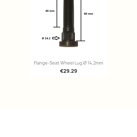
Quick view

Flange-Seat Wheel Lug Ø 14,2mm
€29.29