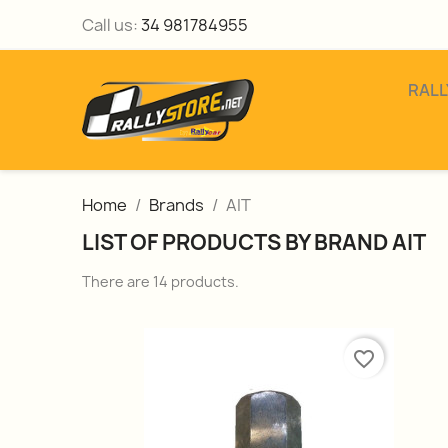
Call us:
34 981784955
RALL
Home
Brands
AIT
LIST OF PRODUCTS BY BRAND AIT
There are 14 products.
favorite_border