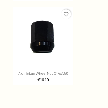
favorite_border
Quick view

Aluminium Wheel Nut Ø14x1,50
€16.19