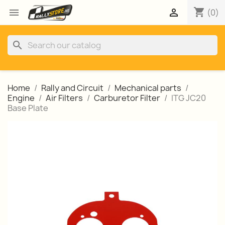
shopping_cart


(0)
search
Home
Rally and Circuit
Mechanical parts
Engine
Air Filters
Carburetor Filter
ITG JC20
Base Plate