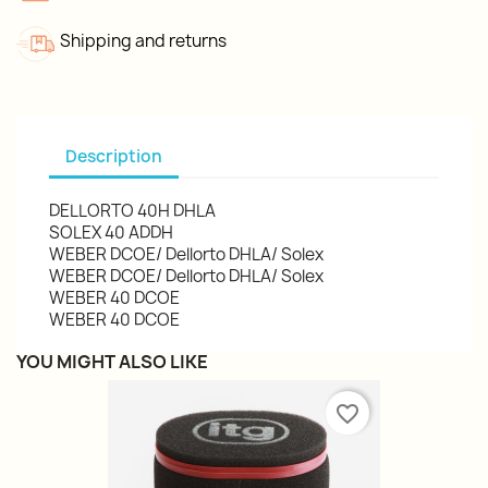
Shipping and returns
Description
DELLORTO 40H DHLA
SOLEX 40 ADDH
WEBER DCOE/ Dellorto DHLA/ Solex
WEBER DCOE/ Dellorto DHLA/ Solex
WEBER 40 DCOE
WEBER 40 DCOE
YOU MIGHT ALSO LIKE
favorite_border