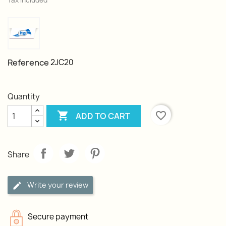
Tax included
Reference
2JC20
Quantity

favorite_border
ADD TO CART
Share
Write your review
Secure payment