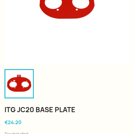
ITG JC20 BASE PLATE
€24.20