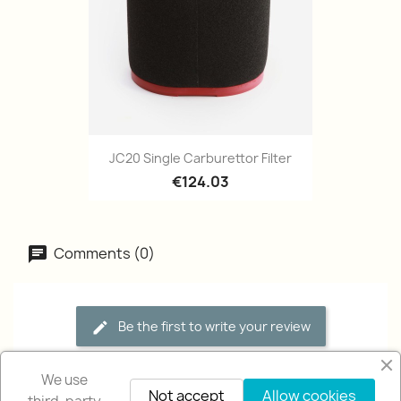
JC20 Single Carburettor Filter
€124.03
Comments (0)
Be the first to write your review
We use
Not accept
Allow cookies