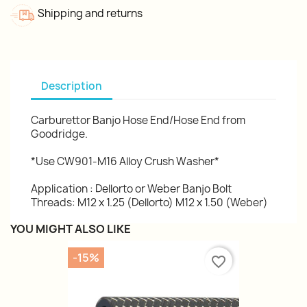
Shipping and returns
Description
Carburettor Banjo Hose End/Hose End from
Goodridge.
*Use CW901-M16 Alloy Crush Washer*
Application : Dellorto or Weber Banjo Bolt
Threads: M12 x 1.25 (Dellorto) M12 x 1.50 (Weber)
YOU MIGHT ALSO LIKE
-15%
favorite_border