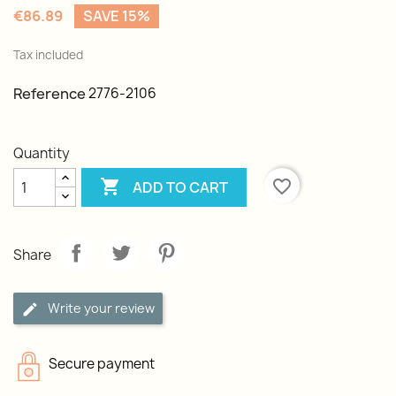
€86.89
SAVE 15%
Tax included
Reference
2776-2106
Quantity

favorite_border
ADD TO CART
Share
Write your review
Secure payment