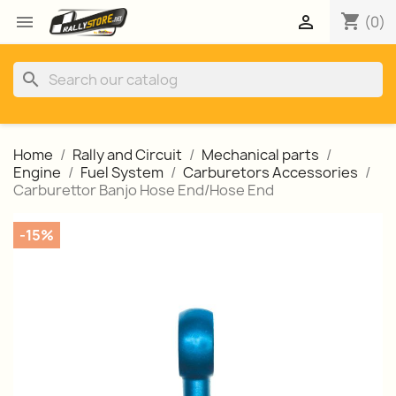
shopping_cart


(0)
search
Home
Rally and Circuit
Mechanical parts
Engine
Fuel System
Carburetors Accessories
Carburettor Banjo Hose End/Hose End
-15%