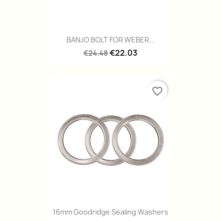
BANJO BOLT FOR WEBER...
€22.03
€24.48
favorite_border
16mm Goodridge Sealing Washers