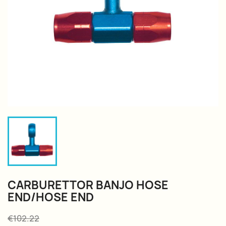
CARBURETTOR BANJO HOSE
END/HOSE END
€102.22