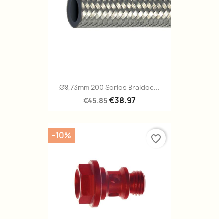
Ø8,73mm 200 Series Braided...
€38.97
€45.85
-10%
favorite_border