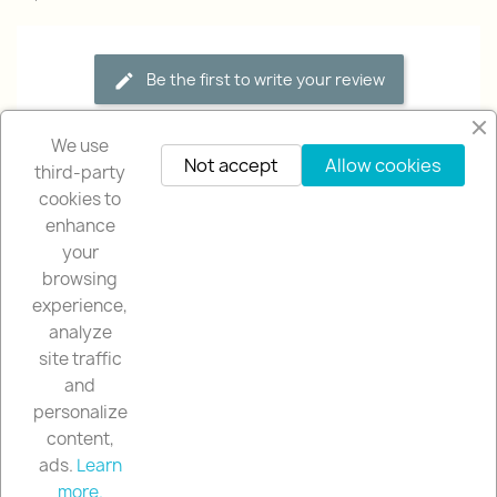
Be the first to write your review
We use
Not accept
Allow cookies
third-party
cookies to
enhance
your
browsing
OUR COMPANY

experience,
analyze
NUESTRA TIENDA

site traffic
and
YOUR ACCOUNT

personalize
content,
ads.
Learn
STORE INFORMATION
keyboard_arrow_down
more.