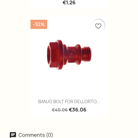
€1.26
-10%
favorite_border
BANJO BOLT FOR DELLORTO...
€36.06
€40.06
Comments (0)