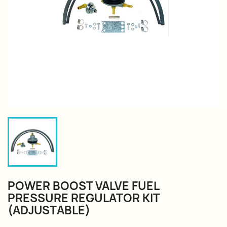
POWER BOOST VALVE FUEL
PRESSURE REGULATOR KIT
(ADJUSTABLE)