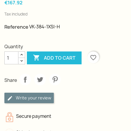
€167.92
Tax included
Reference
VK-384-1XSI-H
Quantity

favorite_border
ADD TO CART
Share
Write your review
Secure payment