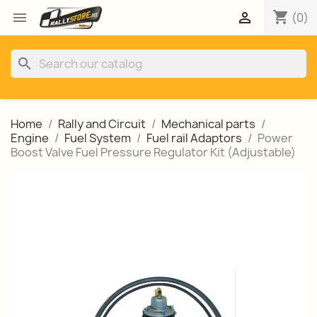
shopping_cart


(0)
search
Home
Rally and Circuit
Mechanical parts
Engine
Fuel System
Fuel rail Adaptors
Power
Boost Valve Fuel Pressure Regulator Kit (Adjustable)