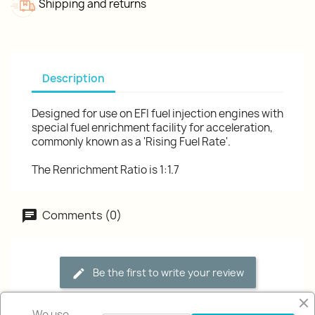
Shipping and returns
Description
Designed for use on EFI fuel injection engines with
special fuel enrichment facility for acceleration,
commonly known as a 'Rising Fuel Rate'.
The Renrichment Ratio is 1:1.7
Comments (0)
Be the first to write your review
We use