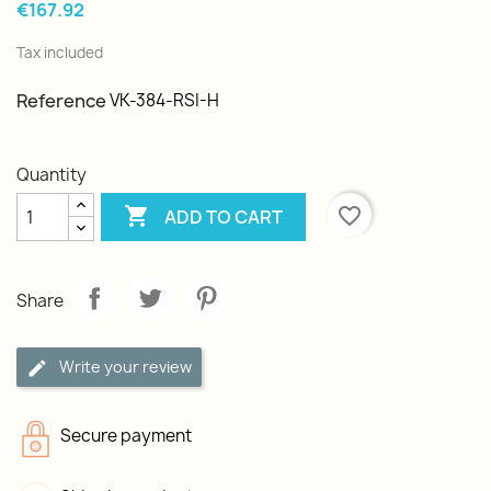
€167.92
Tax included
Reference
VK-384-RSI-H
Quantity

favorite_border
ADD TO CART
Share
Write your review
Secure payment