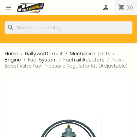
shopping_cart


(0)
search
Home
Rally and Circuit
Mechanical parts
Engine
Fuel System
Fuel rail Adaptors
Power
Boost Valve Fuel Pressure Regulator Kit (Adjustable)