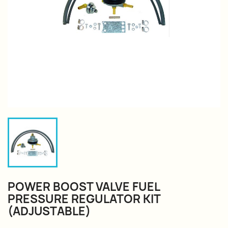
POWER BOOST VALVE FUEL
PRESSURE REGULATOR KIT
(ADJUSTABLE)