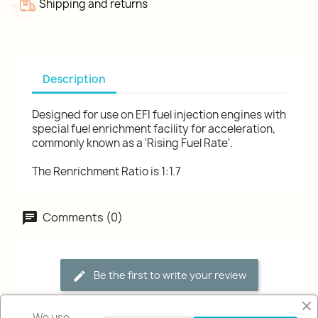
Shipping and returns
Description
Designed for use on EFI fuel injection engines with
special fuel enrichment facility for acceleration,
commonly known as a 'Rising Fuel Rate'.
The Renrichment Ratio is 1:1.7
Comments (0)
Be the first to write your review
We use