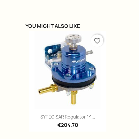
YOU MIGHT ALSO LIKE
favorite_border
Quick view

SYTEC SAR Regulator 1:1...
€204.70