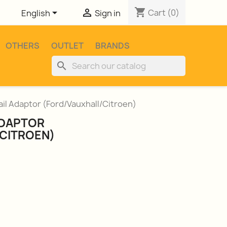
shopping_cart


Cart
(0)
English
Sign in
OTHERS
OUTLET
BRANDS
search
ail Adaptor (Ford/Vauxhall/Citroen)
ADAPTOR
CITROEN)