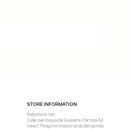
STORE INFORMATION
Rallystore.net
Calle parroquia de Guisamo Parcela A2
nave7. Poligono industrial de Bergondo