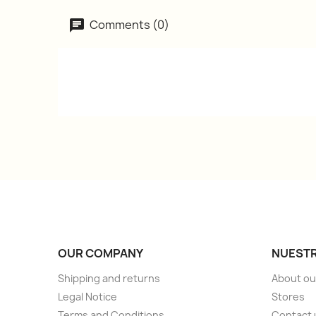
Comments (0)
OUR COMPANY
NUESTR
Shipping and returns
About ou
Legal Notice
Stores
Terms and Conditions
Contact 