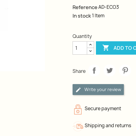
Reference
AD-ECO3
In stock
1 Item
Quantity

ADD TO 
Share
Write your review
Secure payment
Shipping and returns