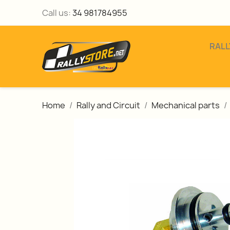
Call us:
34 981784955
RALL
Home
Rally and Circuit
Mechanical parts