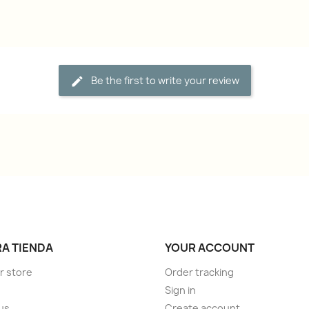
Be the first to write your review
A TIENDA
YOUR ACCOUNT
r store
Order tracking
Sign in
us
Create account