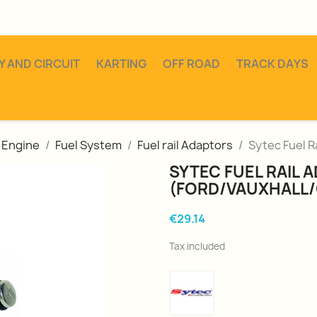
Y AND CIRCUIT
KARTING
OFF ROAD
TRACK DAYS
Engine
Fuel System
Fuel rail Adaptors
Sytec Fuel R
SYTEC FUEL RAIL 
(FORD/VAUXHALL/
€29.14
Tax included