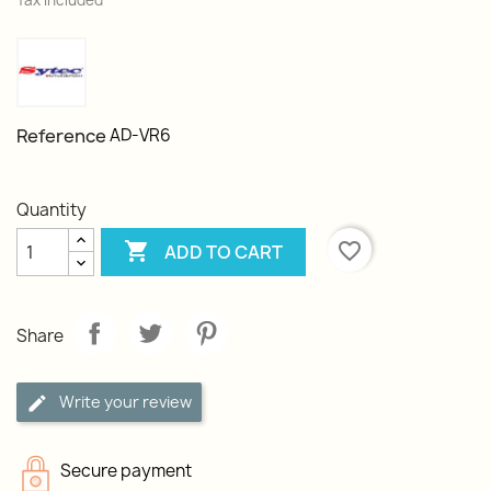
Tax included
Reference
AD-VR6
Quantity

favorite_border
ADD TO CART
Share
Write your review
Secure payment