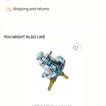
Shipping and returns
YOU MIGHT ALSO LIKE
favorite_border