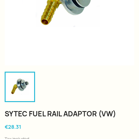
SYTEC FUEL RAIL ADAPTOR (VW)
€28.31