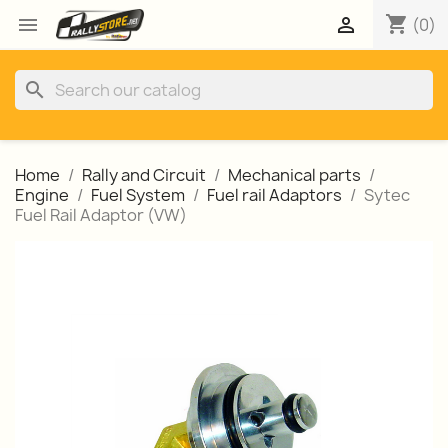
shopping_cart


(0)
search
Home
Rally and Circuit
Mechanical parts
Engine
Fuel System
Fuel rail Adaptors
Sytec
Fuel Rail Adaptor (VW)