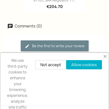
SYTEC SAR Regulator 1:1...
€204.70
Comments (0)
Be the first to write your review
We use
Not accept
Allow cookies
third-party
cookies to
enhance
your
browsing
OUR COMPANY

experience,
analyze
NUESTRA TIENDA

site traffic