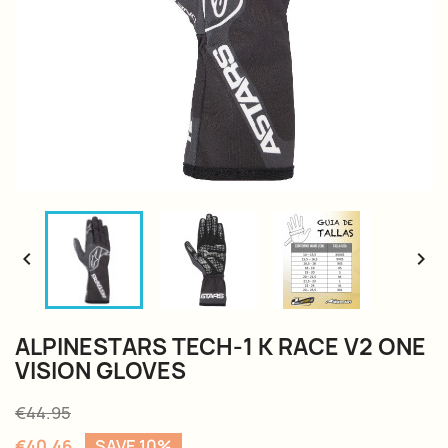


ALPINESTARS TECH-1 K RACE V2 ONE
VISION GLOVES
€44.95
€40.46
SAVE 10%