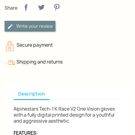
Share
Write your review
Secure payment
Shipping and returns
Description
Alpinestars Tech-1 K Race V2 One Vision gloves
with a fully digital printed design for a youthful
and aggressive aesthetic.
FEATURES: