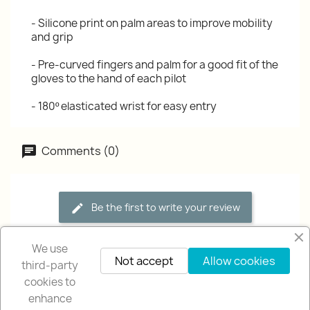
- Silicone print on palm areas to improve mobility
and grip
- Pre-curved fingers and palm for a good fit of the
gloves to the hand of each pilot
- 180º elasticated wrist for easy entry
Comments (0)
Be the first to write your review
We use
Not accept
Allow cookies
third-party
cookies to
enhance