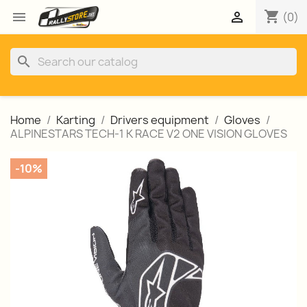
shopping_cart


(0)
search
Home
Karting
Drivers equipment
Gloves
ALPINESTARS TECH-1 K RACE V2 ONE VISION GLOVES
-10%