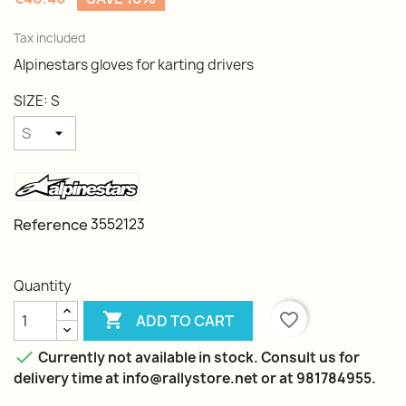
Tax included
Alpinestars gloves for karting drivers
SIZE: S
Reference
3552123
Quantity

favorite_border
ADD TO CART

Currently not available in stock. Consult us for
delivery time at info@rallystore.net or at 981784955.