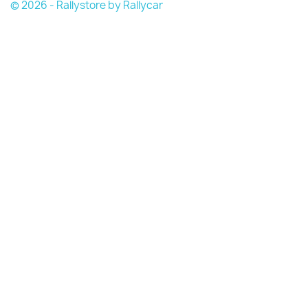
© 2026 - Rallystore by Rallycar