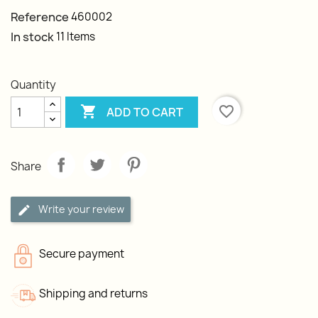
Reference
460002
In stock
11 Items
Quantity

favorite_border
ADD TO CART
Share
Write your review
Secure payment
Shipping and returns