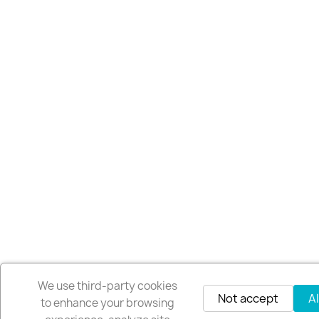
We use third-party cookies
Not accept
A
to enhance your browsing