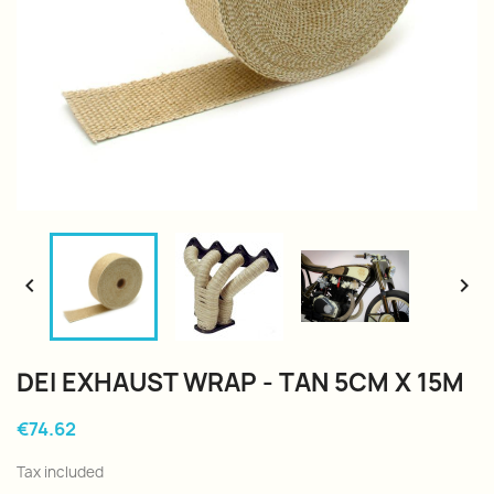


DEI EXHAUST WRAP - TAN 5CM X 15M
€74.62
Tax included