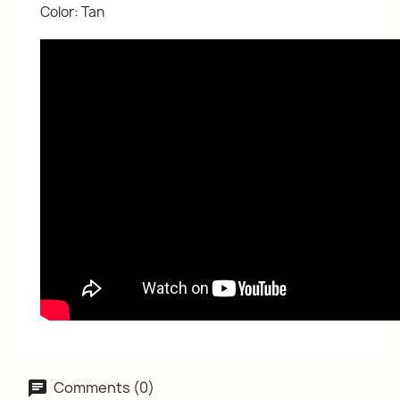
Color: Tan
Comments (0)