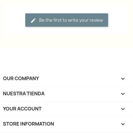
Be the first to write your review
OUR COMPANY

NUESTRA TIENDA

YOUR ACCOUNT

STORE INFORMATION
keyboard_arrow_down