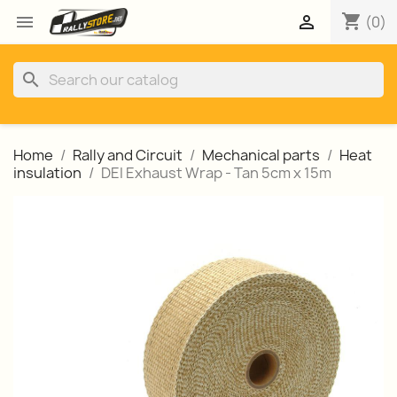
shopping_cart


(0)
search
Home
Rally and Circuit
Mechanical parts
Heat
insulation
DEI Exhaust Wrap - Tan 5cm x 15m