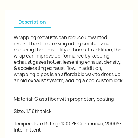
Description
Wrapping exhausts can reduce unwanted
radiant heat, increasing riding comfort and
reducing the possibility of burns. In addition, the
wrap can improve performance by keeping
exhaust gases hotter, lessening exhaust density,
& accelerating exhaust flow. In addition,
wrapping pipes is an affordable way to dress up
an old exhaust system, adding a cool custom look.
Material: Glass fiber with proprietary coating
Size: 1/16th thick
Temperature Rating: 1200°F Continuous, 2000°F
Intermittent