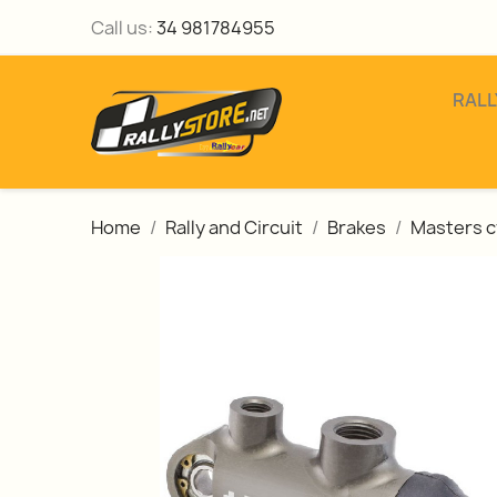
Call us:
34 981784955
RALL
Home
Rally and Circuit
Brakes
Masters c