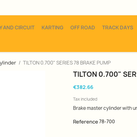
Y AND CIRCUIT
KARTING
OFF ROAD
TRACK DAYS
ylinder
TILTON 0.700" SERIES 78 BRAKE PUMP
TILTON 0.700" SE
€382.66
Tax included
Brake master cylinder with uni
Reference
78-700