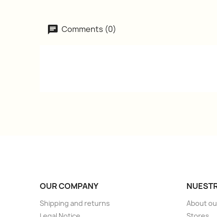
Comments (0)
OUR COMPANY
NUESTR
Shipping and returns
About ou
Legal Notice
Stores