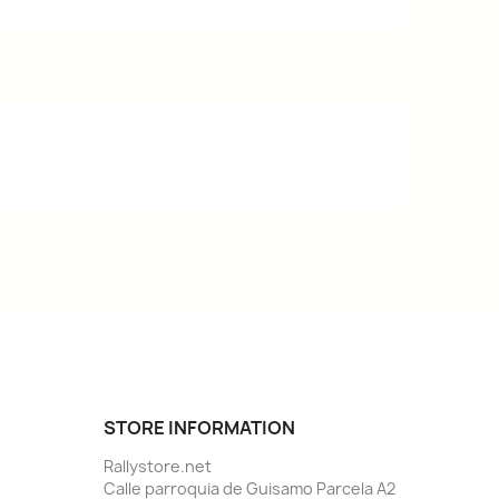
STORE INFORMATION
Rallystore.net
Calle parroquia de Guisamo Parcela A2