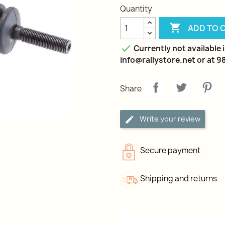
Quantity

ADD TO 

Currently not available i
info@rallystore.net or at 
Share
Write your review
Secure payment
Shipping and returns