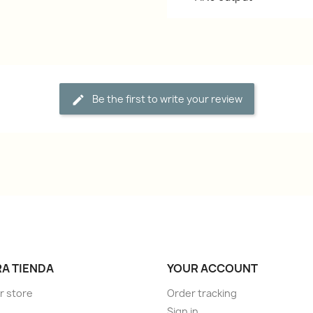
Be the first to write your review
A TIENDA
YOUR ACCOUNT
r store
Order tracking
Sign in