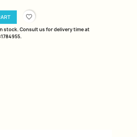
favorite_border
CART
n stock. Consult us for delivery time at
981784955.