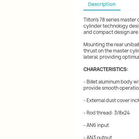
Description
Tilton's 78 series master 
cylinder technology desi
and compact design are t
Mounting the rear unibal
thrust on the master cyli
lateral, providing optim
CHARACTERISTICS:
- Billet aluminum body wi
provide smooth operati
- External dust cover in
- Rod thread: 3/8x24
- AN6 input
- AN3 output