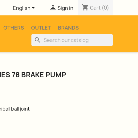
shopping_cart


Cart
(0)
English
Sign in
OTHERS
OUTLET
BRANDS
search
RIES 78 BRAKE PUMP
ball ball joint