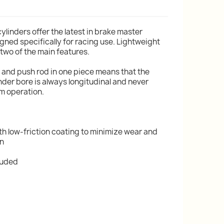
cylinders offer the latest in brake master
gned specifically for racing use. Lightweight
wo of the main features.
l and push rod in one piece means that the
nder bore is always longitudinal and never
um operation.
th low-friction coating to minimize wear and
on
cluded