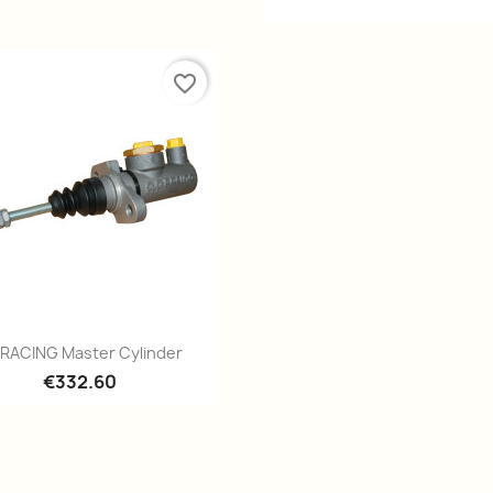
favorite_border
Quick view

 RACING Master Cylinder
€332.60