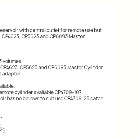
reservoir with central outlet for remote use but
623, CP4623, CP5623 and CP6093 Master
 3 volumes.
23, CP4623, CP5623 and CP6093 Master Cylinder
t adaptor.
ilable.
remote cylinder available CP4709-107.
voir has no bellows to suit use CP4709-25 catch
:-
.
2g.