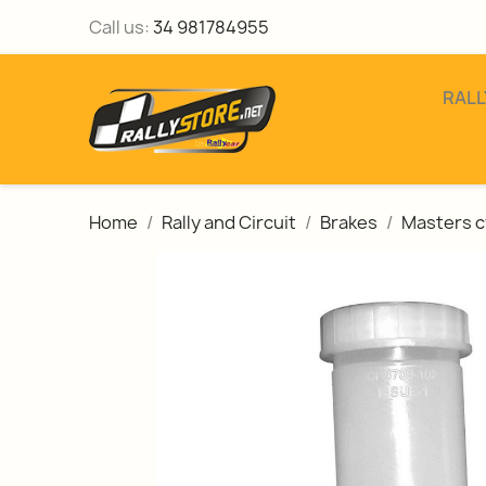
Call us:
34 981784955
RALL
Home
Rally and Circuit
Brakes
Masters c