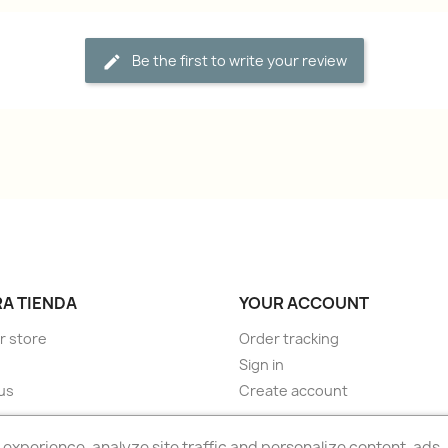
Be the first to write your review
A TIENDA
YOUR ACCOUNT
r store
Order tracking
Sign in
us
Create account
experience, analyze site traffic and personalize content, ads.