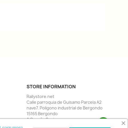
STORE INFORMATION
Rallystore.net
Calle parroquia de Guisamo Parcela A2
nave7. Poligono industrial de Bergondo
15165 Bergondo
A Coruña Spain
Call us:
34 981784955
Learn more.