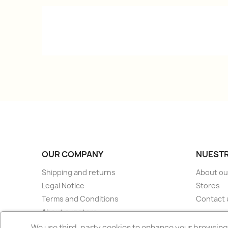
OUR COMPANY
NUESTR
Shipping and returns
About ou
Legal Notice
Stores
Terms and Conditions
Contact 
About our store
Secure payment
We use third-party cookies to enhance your browsing 