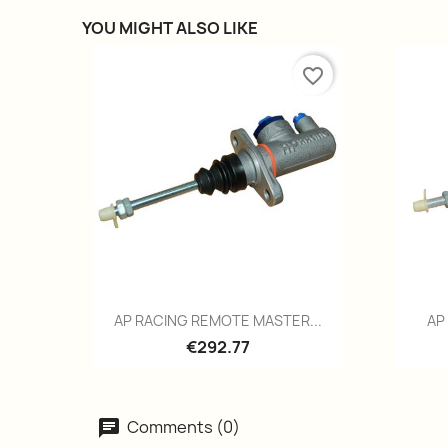
YOU MIGHT ALSO LIKE
favorite_border
Quick view

AP RACING REMOTE MASTER...
AP
€292.77
Comments (0)