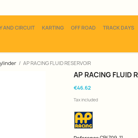
Y AND CIRCUIT
KARTING
OFF ROAD
TRACK DAYS
ylinder
AP RACING FLUID RESERVOIR
AP RACING FLUID 
€46.62
Tax included
CP4709-11