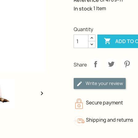
Reference
In stock
1 Item
Quantity

ADD TO 
Share
Write your review

Secure payment
Shipping and returns