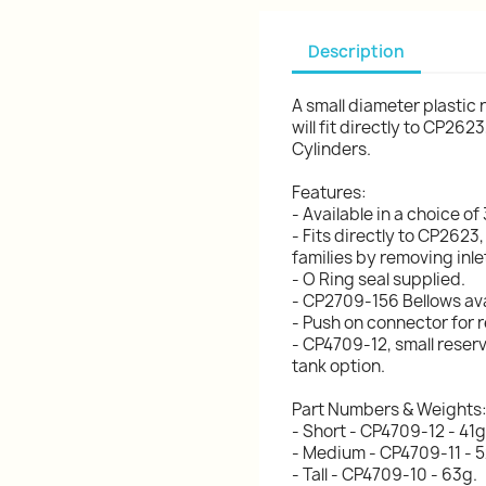
Description
A small diameter plastic 
will fit directly to CP2
Cylinders.
Features:
- Available in a choice of
- Fits directly to CP26
families by removing inle
- O Ring seal supplied.
- CP2709-156 Bellows ava
- Push on connector for 
- CP4709-12, small reser
tank option.
Part Numbers & Weights
- Short - CP4709-12 - 41g
- Medium - CP4709-11 - 5
- Tall - CP4709-10 - 63g.