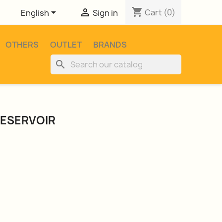
shopping_cart


Cart
(0)
English
Sign in
OTHERS
OUTLET
BRANDS
search
RESERVOIR