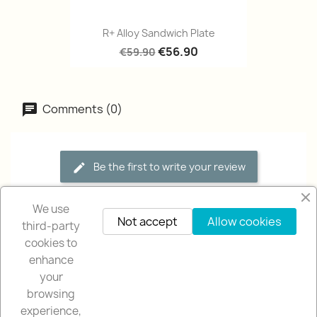
R+ Alloy Sandwich Plate
€56.90
€59.90
Comments (0)
Be the first to write your review
We use
Not accept
Allow cookies
third-party
cookies to
enhance
your
browsing
OUR COMPANY

experience,