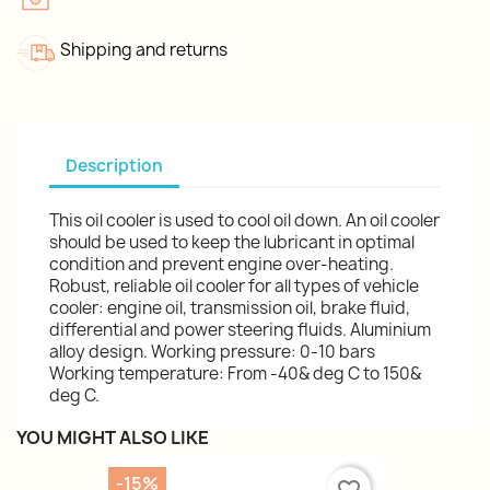
Shipping and returns
Description
This oil cooler is used to cool oil down. An oil cooler
should be used to keep the lubricant in optimal
condition and prevent engine over-heating.
Robust, reliable oil cooler for all types of vehicle
cooler: engine oil, transmission oil, brake fluid,
differential and power steering fluids. Aluminium
alloy design. Working pressure: 0-10 bars
Working temperature: From -40& deg C to 150&
deg C.
YOU MIGHT ALSO LIKE
-15%