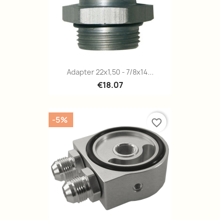
Adapter 22x1,50 - 7/8x14...
€18.07
-5%
favorite_border