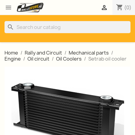
shopping_cart


(0)
search
Home
Rally and Circuit
Mechanical parts
Engine
Oil circuit
Oil Coolers
Setrab oil cooler