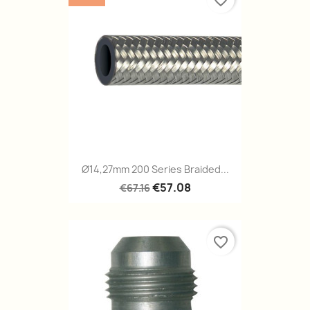
favorite_border
Ø14,27mm 200 Series Braided...
€57.08
€67.16
favorite_border