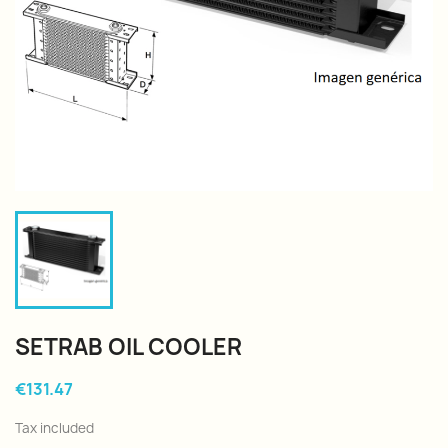
SETRAB OIL COOLER
€131.47
Tax included