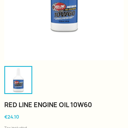
RED LINE ENGINE OIL 10W60
€24.10