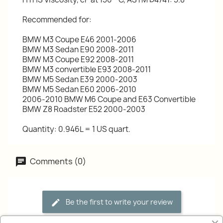
Recommended for:
BMW M3 Coupe E46 2001-2006
BMW M3 Sedan E90 2008-2011
BMW M3 Coupe E92 2008-2011
BMW M3 convertible E93 2008-2011
BMW M5 Sedan E39 2000-2003
BMW M5 Sedan E60 2006-2010
2006-2010 BMW M6 Coupe and E63 Convertible
BMW Z8 Roadster E52 2000-2003
Quantity: 0.946L = 1 US quart.
Comments (0)
Be the first to write your review