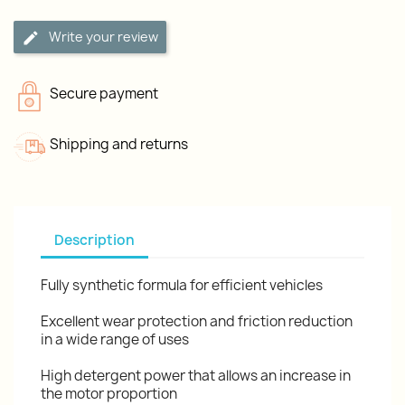
Write your review
Secure payment
Shipping and returns
Description
Fully synthetic formula for efficient vehicles
Excellent wear protection and friction reduction
in a wide range of uses
High detergent power that allows an increase in
the motor proportion