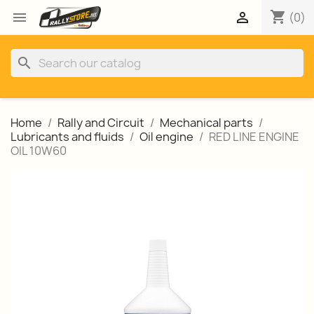
shopping_cart


(0)
search
Home
Rally and Circuit
Mechanical parts
Lubricants and fluids
Oil engine
RED LINE ENGINE
OIL 10W60