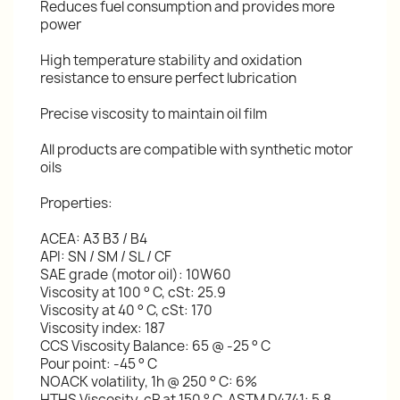
Reduces fuel consumption and provides more
power
High temperature stability and oxidation
resistance to ensure perfect lubrication
Precise viscosity to maintain oil film
All products are compatible with synthetic motor
oils
Properties:
ACEA: A3 B3 / B4
API: SN / SM / SL / CF
SAE grade (motor oil): 10W60
Viscosity at 100 ° C, cSt: 25.9
Viscosity at 40 ° C, cSt: 170
Viscosity index: 187
CCS Viscosity Balance: 65 @ -25 ° C
Pour point: -45 ° C
NOACK volatility, 1h @ 250 ° C: 6%
HTHS Viscosity, cP at 150 ° C, ASTM D4741: 5.8