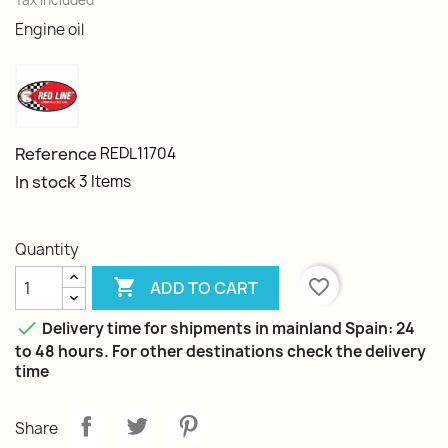
Tax included
Engine oil
Reference
REDL11704
In stock
3 Items
Quantity

favorite_border
ADD TO CART

Delivery time for shipments in mainland Spain: 24
to 48 hours. For other destinations check the delivery
time
Share