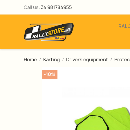
Call us:
34 981784955
RALL
Home
Karting
Drivers equipment
Protec
-10%