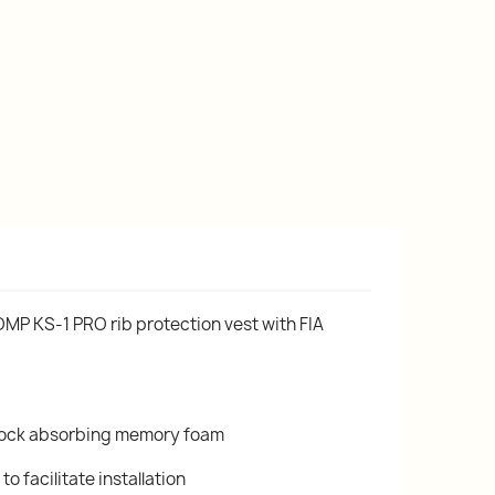
OMP KS-1 PRO rib protection vest with FIA
shock absorbing memory foam
to facilitate installation