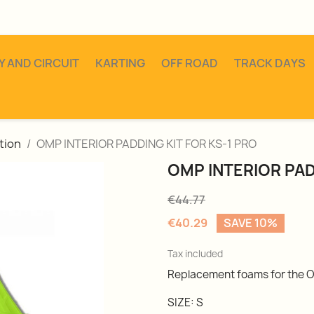
Y AND CIRCUIT
KARTING
OFF ROAD
TRACK DAYS
tion
OMP INTERIOR PADDING KIT FOR KS-1 PRO
OMP INTERIOR PAD
€44.77
€40.29
SAVE 10%
Tax included
Replacement foams for the O
SIZE: S