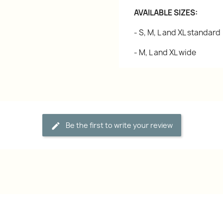
AVAILABLE SIZES:
- S, M, L and XL standard
- M, L and XL wide
Be the first to write your review