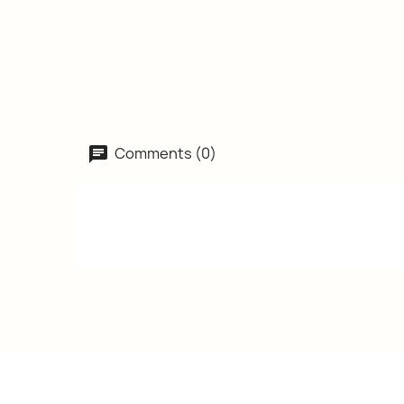
Comments (0)