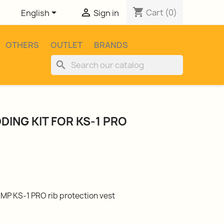
shopping_cart


Cart
(0)
English
Sign in
OTHERS
OUTLET
BRANDS
search
DING KIT FOR KS-1 PRO
MP KS-1 PRO rib protection vest