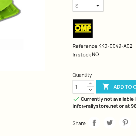
Reference
KK0-0049-A02
In stock
NO
Quantity

ADD TO 

Currently not available i
info@rallystore.net or at 
Share