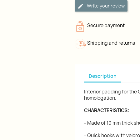
Write your review
Secure payment
Shipping and returns
Description
Interior padding for the 
homologation.
CHARACTERISTICS:
- Made of 10 mm thick 
- Quick hooks with velcro 