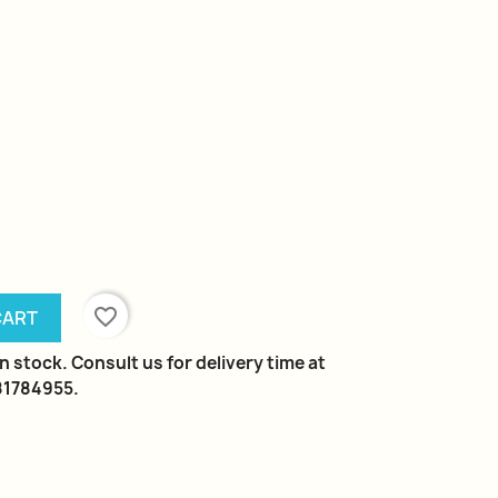
favorite_border
CART
n stock. Consult us for delivery time at
981784955.