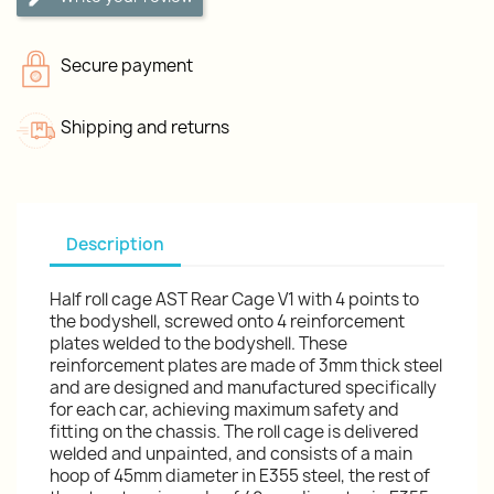
Secure payment
Shipping and returns
Description
Half roll cage AST Rear Cage V1 with 4 points to
the bodyshell, screwed onto 4 reinforcement
plates welded to the bodyshell. These
reinforcement plates are made of 3mm thick steel
and are designed and manufactured specifically
for each car, achieving maximum safety and
fitting on the chassis. The roll cage is delivered
welded and unpainted, and consists of a main
hoop of 45mm diameter in E355 steel, the rest of