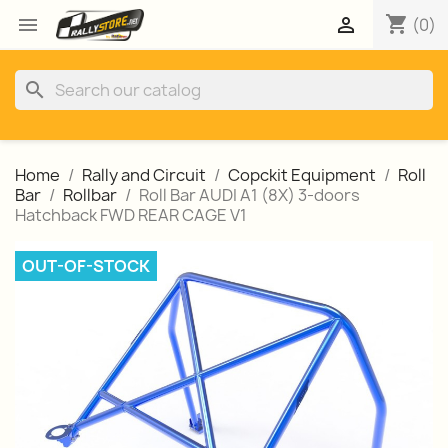
shopping_cart


(0)
search
Home
Rally and Circuit
Copckit Equipment
Roll
Bar
Rollbar
Roll Bar AUDI A1 (8X) 3-doors
Hatchback FWD REAR CAGE V1
OUT-OF-STOCK