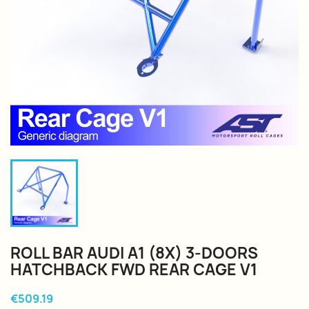
ROLL BAR AUDI A1 (8X) 3-DOORS
HATCHBACK FWD REAR CAGE V1
€509.19