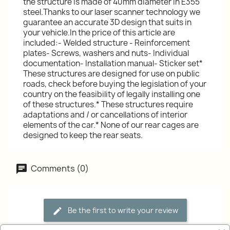
the structure is made of 40mm diameter in E355
steel.Thanks to our laser scanner technology we
guarantee an accurate 3D design that suits in
your vehicle.In the price of this article are
included:- Welded structure - Reinforcement
plates- Screws, washers and nuts- Individual
documentation- Installation manual- Sticker set*
These structures are designed for use on public
roads, check before buying the legislation of your
country on the feasibility of legally installing one
of these structures.* These structures require
adaptations and / or cancellations of interior
elements of the car.* None of our rear cages are
designed to keep the rear seats.
Comments (0)
Be the first to write your review