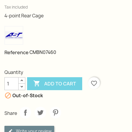
Tax included
4-point Rear Cage
Reference
CMBN07460
Quantity

favorite_border
ADD TO CART

Out-of-Stock
Share
Write your review