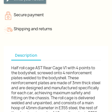
Secure payment
Shipping and returns
Description
Half roll cage AST Rear Cage V1 with 4 points to
the bodyshell, screwed onto 4 reinforcement
plates welded to the bodyshell. These
reinforcement plates are made of 3mm thick steel
and are designed and manufactured specifically
for each car, achieving maximum safety and
fitting on the chassis. The roll cage is delivered
welded and unpainted, and consists of a main
hoop of 45mm diameter in E355 steel, the rest of