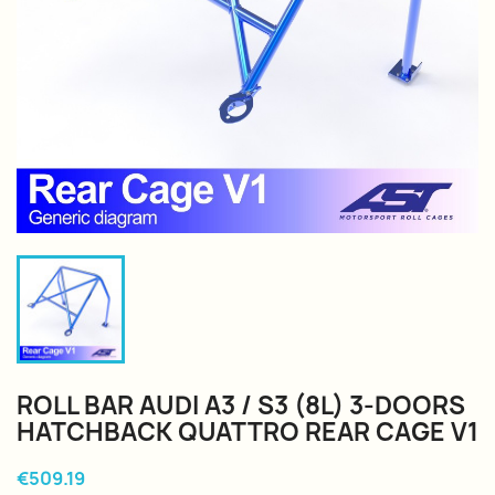
ROLL BAR AUDI A3 / S3 (8L) 3-DOORS
HATCHBACK QUATTRO REAR CAGE V1
€509.19