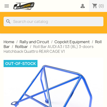
shopping_cart


(0)
search
Home
Rally and Circuit
Copckit Equipment
Roll
Bar
Rollbar
Roll Bar AUDI A3 / S3 (8L) 3-doors
Hatchback Quattro REAR CAGE V1
OUT-OF-STOCK