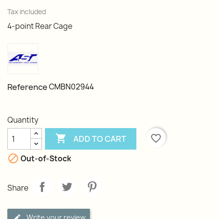
Tax included
4-point Rear Cage
Reference
CMBN02944
Quantity

favorite_border
ADD TO CART

Out-of-Stock
Share
Write your review