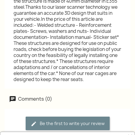
the structure is made of 40mm diameter in E355
steel.Thanks to our laser scanner technology we
guarantee an accurate 3D design that suits in
your vehicle.In the price of this article are
included:- Welded structure - Reinforcement
plates- Screws, washers and nuts- Individual
documentation- Installation manual- Sticker set*
These structures are designed for use on public
roads, check before buying the legislation of your
country on the feasibility of legally installing one
of these structures.* These structures require
adaptations and / or cancellations of interior
elements of the car.* None of our rear cages are
designed to keep the rear seats.
Comments (0)
Be the first to write your review