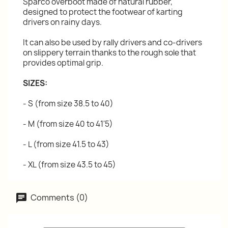
Sparco overboot made of natural rubber,
designed to protect the footwear of karting
drivers on rainy days.
It can also be used by rally drivers and co-drivers
on slippery terrain thanks to the rough sole that
provides optimal grip.
SIZES:
- S (from size 38.5 to 40)
- M (from size 40 to 41'5)
- L (from size 41.5 to 43)
- XL (from size 43.5 to 45)
Comments (0)