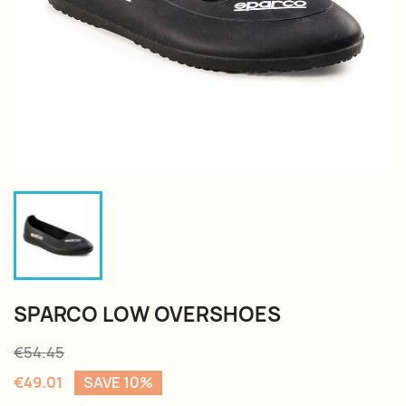
SPARCO LOW OVERSHOES
€54.45
€49.01
SAVE 10%