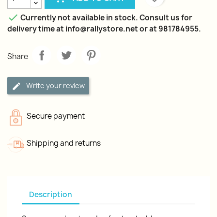

Currently not available in stock. Consult us for
delivery time at info@rallystore.net or at 981784955.
Share
Write your review
Secure payment
Shipping and returns
Description