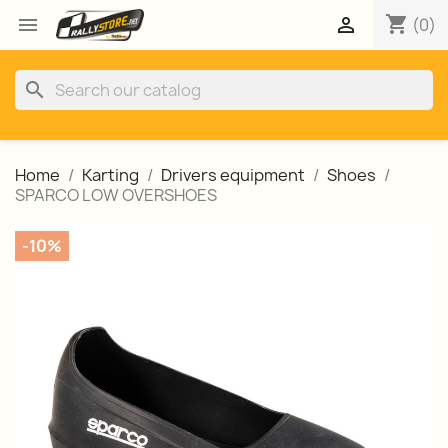
shopping_cart


(0)
search
Home
Karting
Drivers equipment
Shoes
SPARCO LOW OVERSHOES
-10%