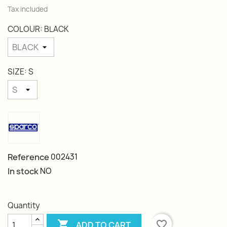
Tax included
COLOUR: BLACK
SIZE: S
Reference
002431
In stock
NO
Quantity

favorite_border
ADD TO CART