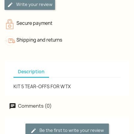
Write your review
Secure payment
Shipping and returns
Description
KIT 5 TEAR-OFFS FOR WTX
Comments (0)
Be the first to write your review