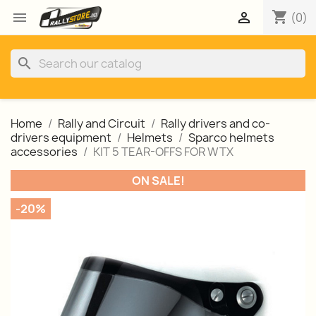
shopping_cart


(0)
search
Home
Rally and Circuit
Rally drivers and co-
drivers equipment
Helmets
Sparco helmets
accessories
KIT 5 TEAR-OFFS FOR WTX
ON SALE!
-20%