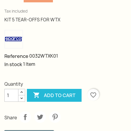
Tax included
KIT 5 TEAR-OFFS FOR WTX
Reference
0032WTXK01
In stock
1 Item
Quantity

favorite_border
ADD TO CART
Share