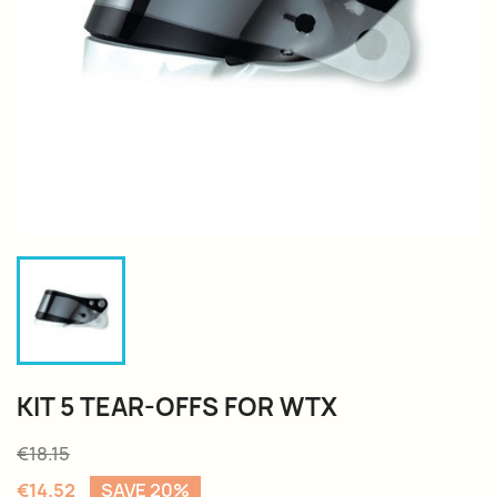
KIT 5 TEAR-OFFS FOR WTX
€18.15
€14.52
SAVE 20%