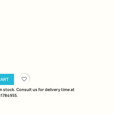
favorite_border
CART
n stock. Consult us for delivery time at
981784955.