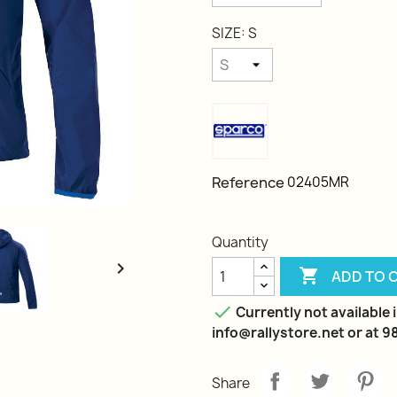
SIZE: S
Reference
02405MR
Quantity


ADD TO 

Currently not available i
info@rallystore.net or at 
Share