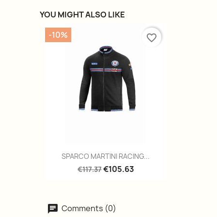
YOU MIGHT ALSO LIKE
-10%
favorite_border
Quick view

SPARCO MARTINI RACING...
€105.63
€117.37
Comments (0)