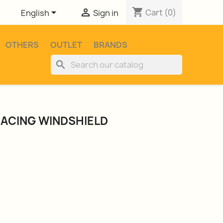
shopping_cart


Cart
(0)
English
Sign in
OTHERS
OUTLET
BRANDS
search
RACING WINDSHIELD