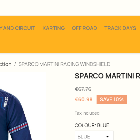
Y AND CIRCUIT
KARTING
OFF ROAD
TRACK DAYS
ction
SPARCO MARTINI RACING WINDSHIELD
SPARCO MARTINI 
€67.76
€60.98
SAVE 10%
Tax included
COLOUR: BLUE