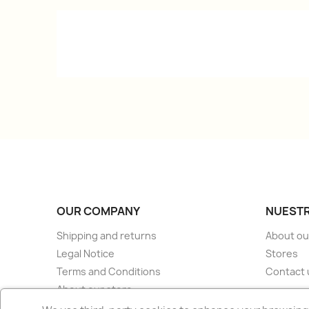
OUR COMPANY
NUESTR
Shipping and returns
About ou
Legal Notice
Stores
Terms and Conditions
Contact 
About our store
Secure payment