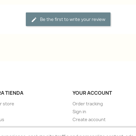
Be the first to write your review
A TIENDA
YOUR ACCOUNT
r store
Order tracking
Sign in
us
Create account