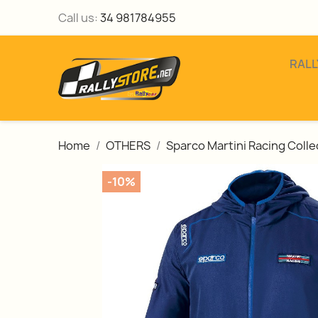
Call us:
34 981784955
RALL
Home
OTHERS
Sparco Martini Racing Colle
-10%