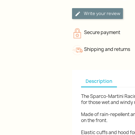
Write your review
Secure payment
Shipping and returns
Description
The Sparco-Martini Racin
for those wet and windy
Made of rain-repellent a
on the front.
Elastic cuffs and hood fo