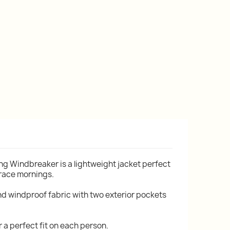
g Windbreaker is a lightweight jacket perfect
 race mornings.
nd windproof fabric with two exterior pockets
r a perfect fit on each person.