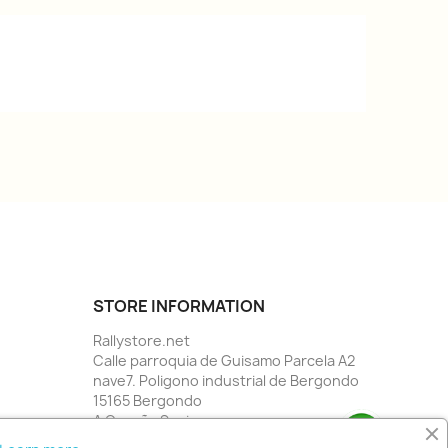
STORE INFORMATION
Rallystore.net
Calle parroquia de Guisamo Parcela A2
nave7. Poligono industrial de Bergondo
15165 Bergondo
A Coruña Spain
Call us:
34 981784955