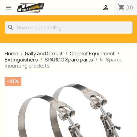
shopping_cart


(0)
search
Home
Rally and Circuit
Copckit Equipment
Extinguishers
SPARCO Spare parts
6" Sparco
mounting brackets
-10%