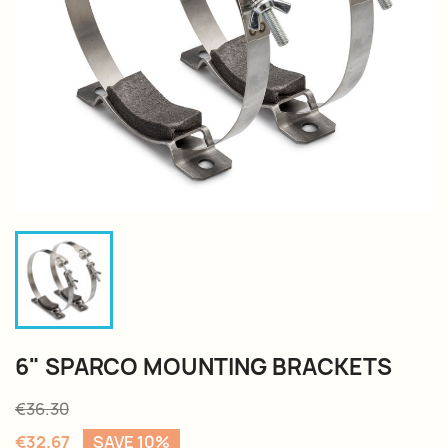
6" SPARCO MOUNTING BRACKETS
€36.30
€32.67
SAVE 10%