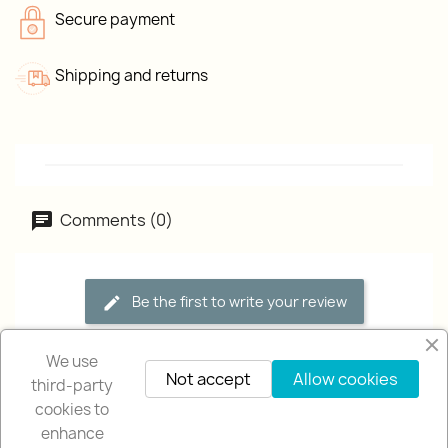
Secure payment
Shipping and returns
Comments (0)
Be the first to write your review
We use
Not accept
Allow cookies
third-party
cookies to
enhance