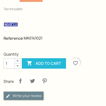
Tax included
Reference
MA0141021
Quantity

favorite_border
ADD TO CART
Share
Write your review