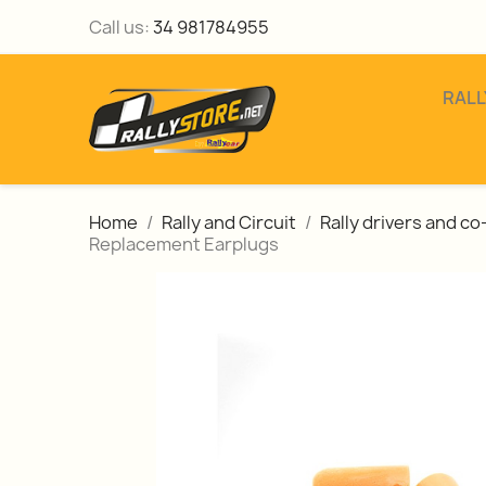
Call us:
34 981784955
RALL
Home
Rally and Circuit
Rally drivers and c
Replacement Earplugs