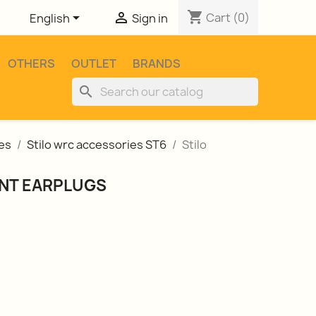
shopping_cart


Cart
(0)
English
Sign in
OTHERS
OUTLET
BRANDS
search
es
Stilo wrc accessories ST6
Stilo
NT EARPLUGS