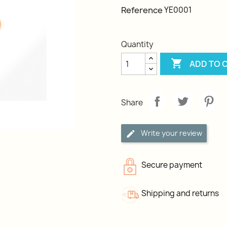
Reference
YE0001
Quantity

ADD TO 
Share
Write your review
Secure payment
Shipping and returns