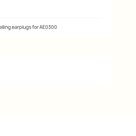
lling earplugs for AE0300