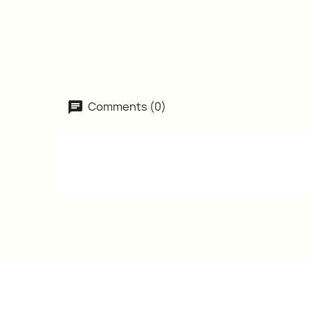
Comments (0)