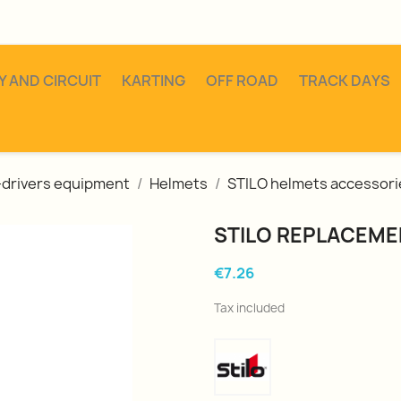
Y AND CIRCUIT
KARTING
OFF ROAD
TRACK DAYS
o-drivers equipment
Helmets
STILO helmets accessori
STILO REPLACEME
€7.26
Tax included