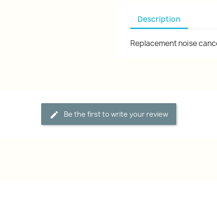
Description
Replacement noise cance
Be the first to write your review