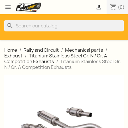
shopping_cart


(0)
search
Home
Rally and Circuit
Mechanical parts
Exhaust
Titanium Stainless Steel Gr. N / Gr. A
Competition Exhausts
Titanium Stainless Steel Gr.
N / Gr. A Competition Exhausts