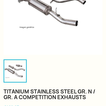
TITANIUM STAINLESS STEEL GR. N /
GR. A COMPETITION EXHAUSTS