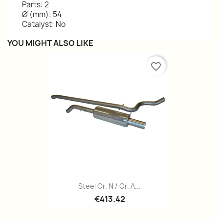
Parts: 2
Ø (mm): 54
Catalyst: No
YOU MIGHT ALSO LIKE
favorite_border
Steel Gr. N / Gr. A...
€413.42