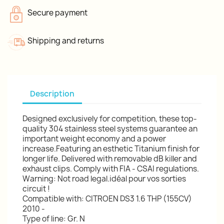
Secure payment
Shipping and returns
Description
Designed exclusively for competition, these top-
quality 304 stainless steel systems guarantee an
important weight economy and a power
increase.Featuring an esthetic Titanium finish for
longer life. Delivered with removable dB killer and
exhaust clips. Comply with FIA - CSAI regulations.
Warning: Not road legal.idéal pour vos sorties
circuit !
Compatible with: CITROEN DS3 1.6 THP (155CV)
2010 -
Type of line: Gr. N