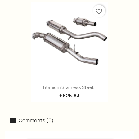
favorite_border
Titanium Stainless Steel...
€825.83
Comments (0)