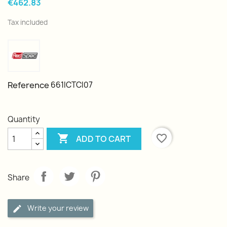
€462.83
Tax included
Reference
661ICTCI07
Quantity

favorite_border
ADD TO CART
Share
Write your review