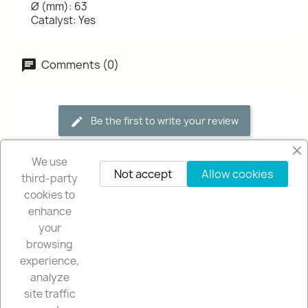
Ø (mm): 63
Catalyst: Yes
Comments (0)
Be the first to write your review
We use
Not accept
Allow cookies
third-party
cookies to
enhance
your
browsing
OUR COMPANY

experience,
analyze
NUESTRA TIENDA

site traffic