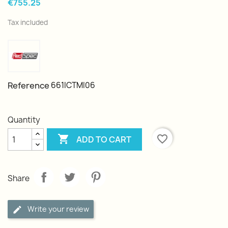
€755.25
Tax included
Reference
661ICTMI06
Quantity

favorite_border
ADD TO CART
Share
Write your review