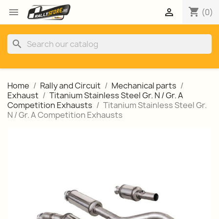
shopping_cart


(0)
search
Home
Rally and Circuit
Mechanical parts
Exhaust
Titanium Stainless Steel Gr. N / Gr. A
Competition Exhausts
Titanium Stainless Steel Gr.
N / Gr. A Competition Exhausts