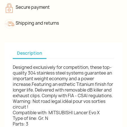
Secure payment
Shipping and returns
Description
Designed exclusively for competition, these top-
quality 304 stainless steel systems guarantee an
important weight economy and a power
increase.Featuring an esthetic Titanium finish for
longer life. Delivered with removable dB killer and
exhaust clips. Comply with FIA - CSAI regulations.
Warning: Not road legal.idéal pour vos sorties
circuit !
Compatible with: MITSUBISHI Lancer Evo X
Type of line: Gr. N
Parts: 3