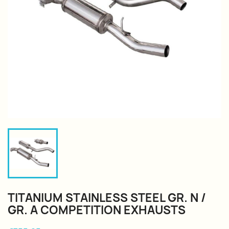
TITANIUM STAINLESS STEEL GR. N /
GR. A COMPETITION EXHAUSTS