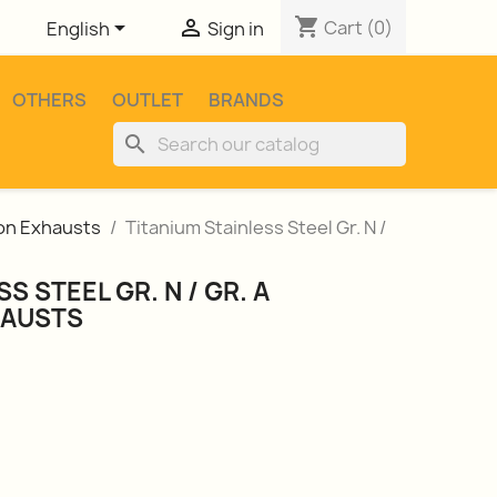
shopping_cart


Cart
(0)
English
Sign in
OTHERS
OUTLET
BRANDS
search
ion Exhausts
Titanium Stainless Steel Gr. N /
S STEEL GR. N / GR. A
HAUSTS