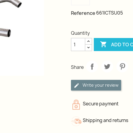
Reference
661ICTSU05
Quantity

ADD TO 
Share
Write your review
Secure payment
Shipping and returns