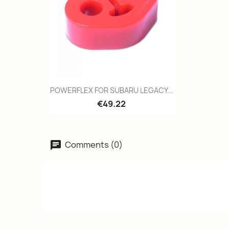
Quick view

POWERFLEX FOR SUBARU LEGACY...
€49.22
Comments (0)