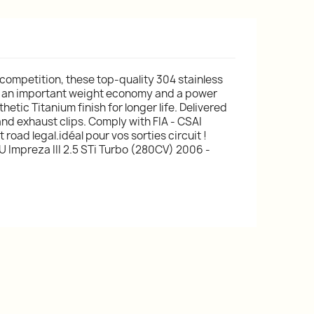
 competition, these top-quality 304 stainless
 an important weight economy and a power
etic Titanium finish for longer life. Delivered
and exhaust clips. Comply with FIA - CSAI
road legal.idéal pour vos sorties circuit !
 Impreza III 2.5 STi Turbo (280CV) 2006 -