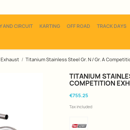
Y AND CIRCUIT
KARTING
OFF ROAD
TRACK DAYS
Exhaust
Titanium Stainless Steel Gr. N / Gr. A Competit
TITANIUM STAINLES
COMPETITION EX
€755.25
Tax included