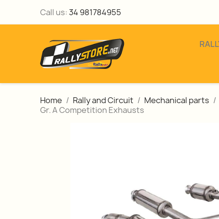
Call us:
34 981784955
RALL
Home
Rally and Circuit
Mechanical parts
Gr. A Competition Exhausts