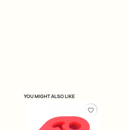
YOU MIGHT ALSO LIKE
favorite_border