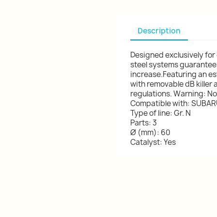
Description
Designed exclusively for
steel systems guarantee
increase.Featuring an esth
with removable dB killer 
regulations. Warning: Not 
Compatible with: SUBARU
Type of line: Gr. N
Parts: 3
Ø (mm): 60
Catalyst: Yes