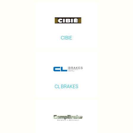
CIBIE
CL BRAKES