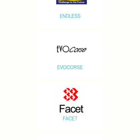
ENDLESS
EVOCORSE
FACET