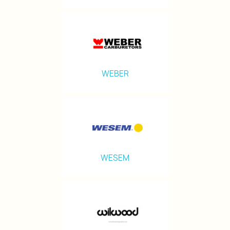
WEBER
WESEM