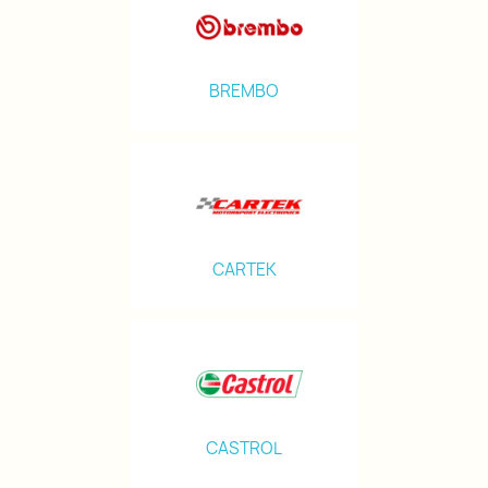
BREMBO
CARTEK
CASTROL