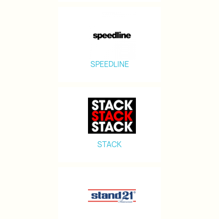
SPEEDLINE
STACK