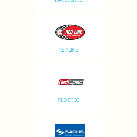
RED LINE
RED SPEC