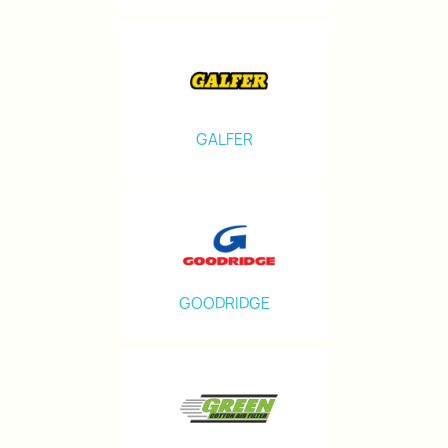
GALFER
GOODRIDGE