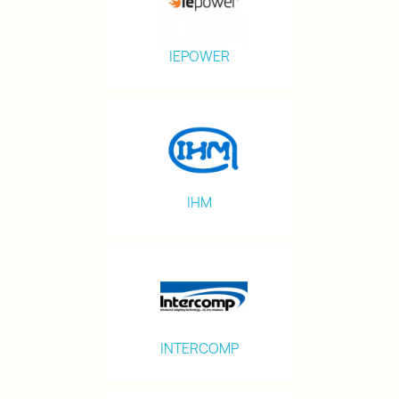
IEPOWER
IHM
INTERCOMP