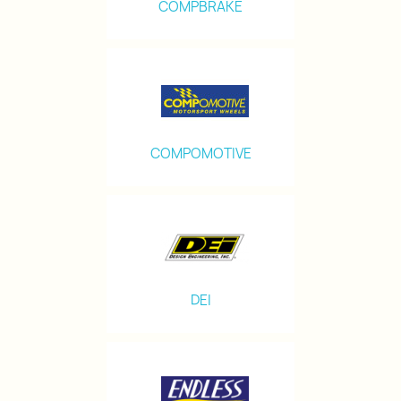
COMPBRAKE
COMPOMOTIVE
DEI