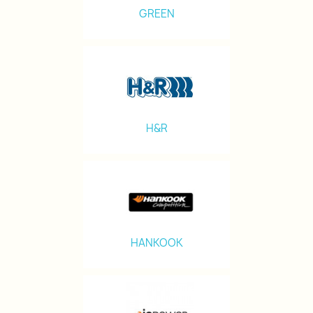
GREEN
H&R
HANKOOK