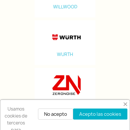
WILLWOOD
WURTH
ZERONOISE
Usamos
No acepto
Acepto las cookies
cookies de
terceros
para