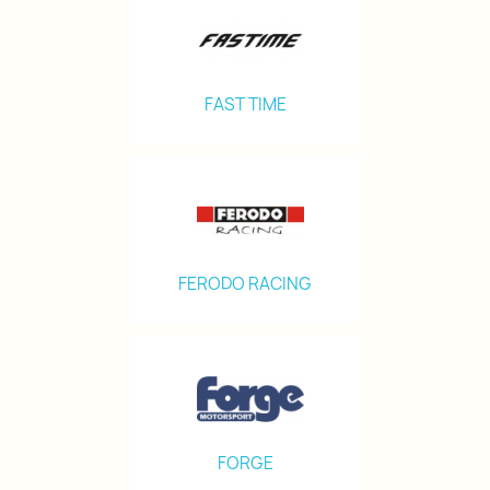
FAST TIME
FERODO RACING
FORGE