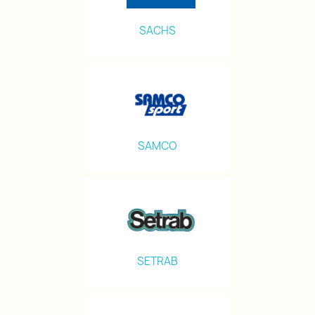
SACHS
SAMCO
SETRAB