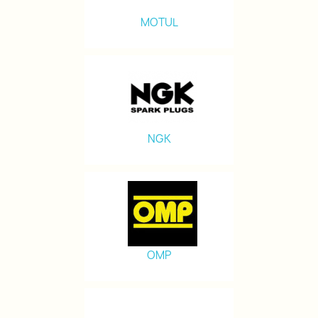
MOTUL
NGK
OMP