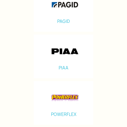
PAGID
PIAA
POWERFLEX