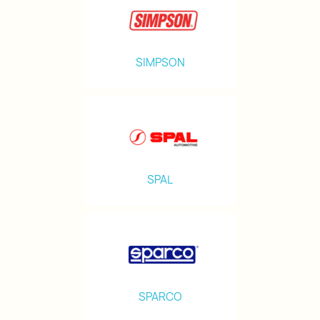
SIMPSON
SPAL
SPARCO