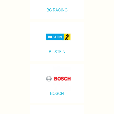
BG RACING
BILSTEIN
BOSCH