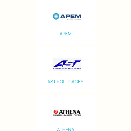
APEM
AST ROLL CAGES
ATHENA