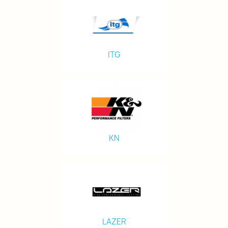
ITG
KN
LAZER