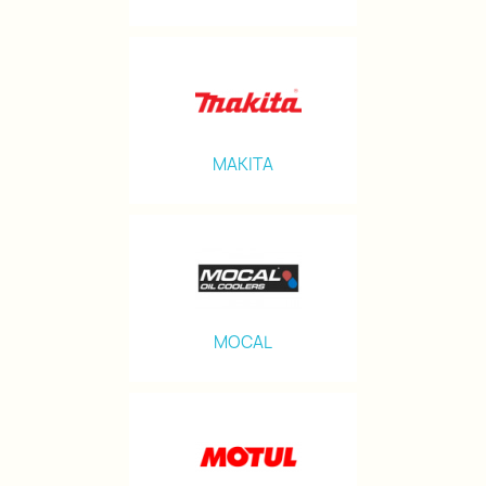
MAKITA
MOCAL