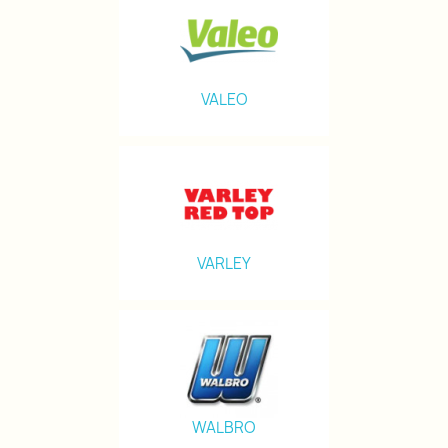
VALEO
VARLEY
WALBRO