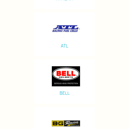
ATL
BELL