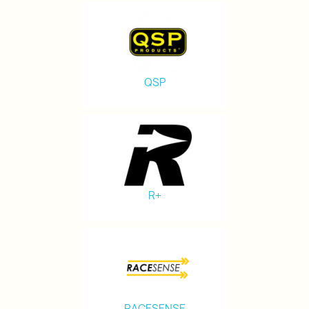
QSP
R+
RACESENSE