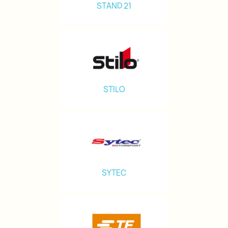
STAND 21
STILO
SYTEC