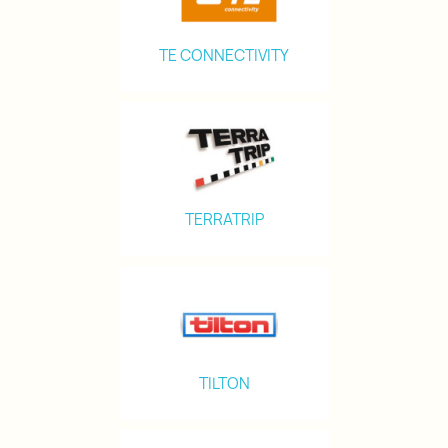
TE CONNECTIVITY
TERRATRIP
TILTON