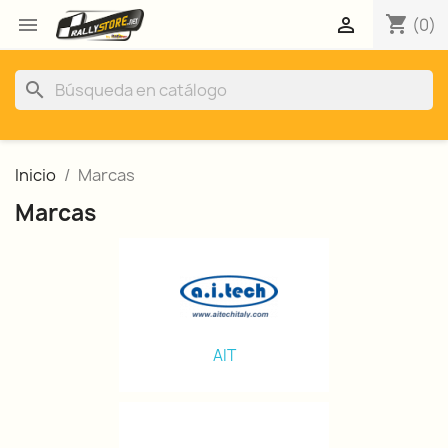
shopping_cart


(0)
search
Inicio
Marcas
Marcas
AIT