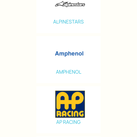
ALPINESTARS
AMPHENOL
AP RACING