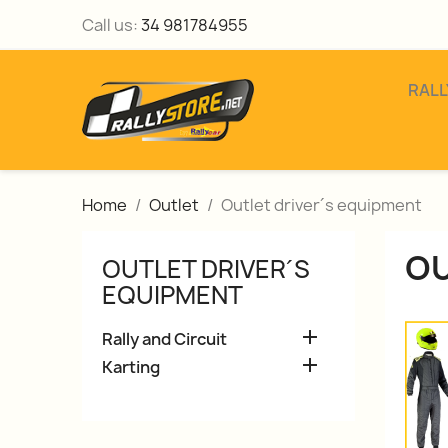
Call us:
34 981784955
RALL
Home
Outlet
Outlet driver´s equipment
OU
OUTLET DRIVER´S
EQUIPMENT

Rally and Circuit

Karting