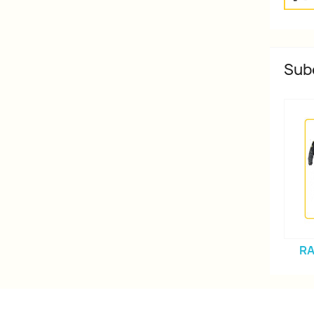
Sub
RA