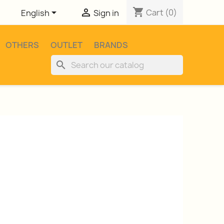
shopping_cart


Cart
(0)
English
Sign in
OTHERS
OUTLET
BRANDS
search