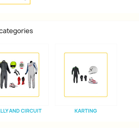
categories
LLY AND CIRCUIT
KARTING