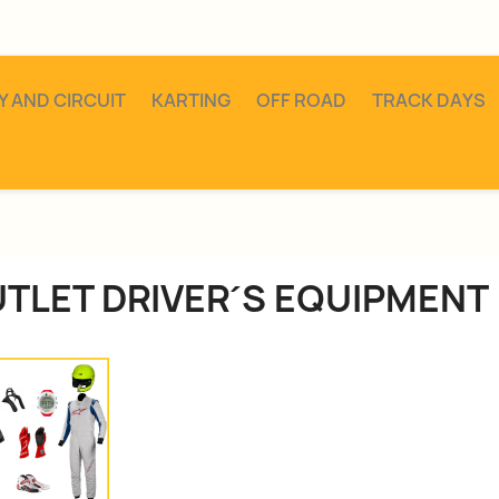
Y AND CIRCUIT
KARTING
OFF ROAD
TRACK DAYS
TLET DRIVER´S EQUIPMENT