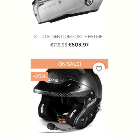
STILO ST5FN COMPOSITE HELMET
€503.97
€719.95
ON SALE!
favorite_border
-25%