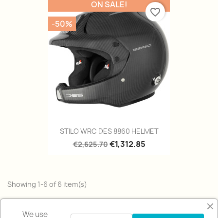
ON SALE!
favorite_border
-50%
STILO WRC DES 8860 HELMET
€1,312.85
€2,625.70
Showing 1-6 of 6 item(s)
Back to top

We use