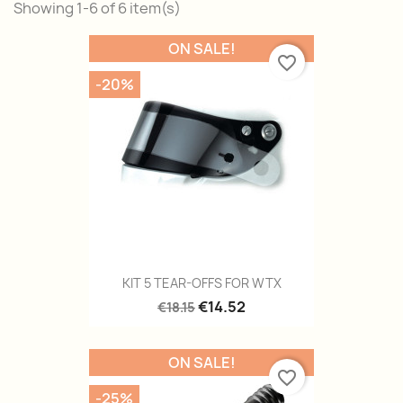
Showing 1-6 of 6 item(s)
ON SALE!
favorite_border
-20%
KIT 5 TEAR-OFFS FOR WTX
€14.52
€18.15
ON SALE!
favorite_border
-25%