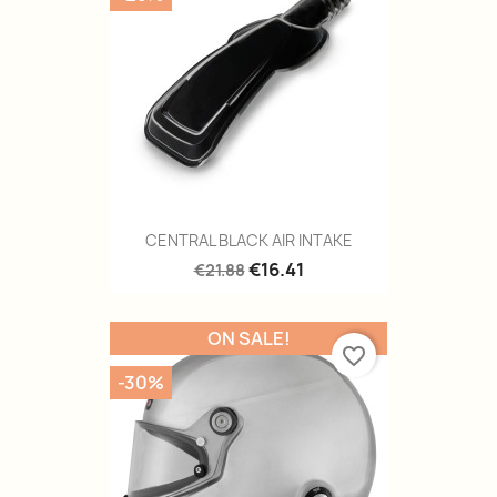
CENTRAL BLACK AIR INTAKE
€16.41
€21.88
ON SALE!
favorite_border
-30%