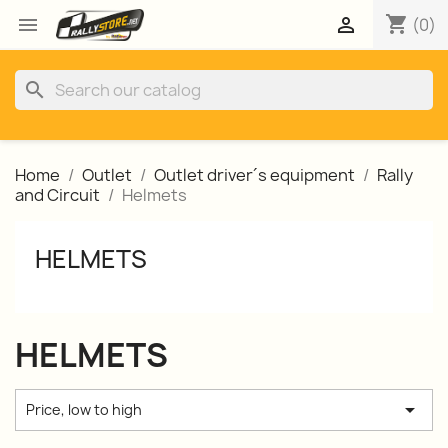
shopping_cart


(0)
search
Home
Outlet
Outlet driver´s equipment
Rally
and Circuit
Helmets
HELMETS
HELMETS

Price, low to high