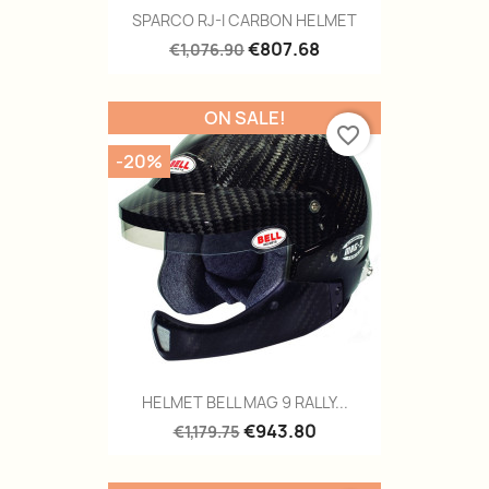
SPARCO RJ-I CARBON HELMET
€807.68
€1,076.90
ON SALE!
favorite_border
-20%
HELMET BELL MAG 9 RALLY...
€943.80
€1,179.75