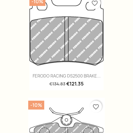
-10%
favorite_border
FERODO RACING DS2500 BRAKE...
€121.35
€134.83
-10%
favorite_border