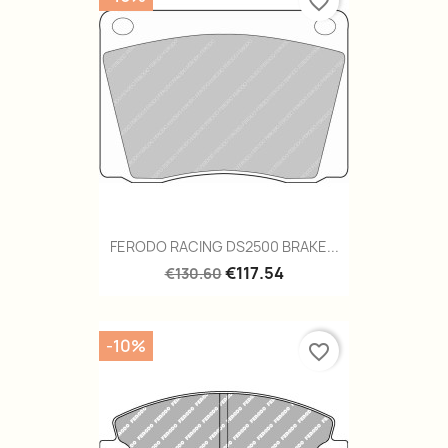
favorite_border
FERODO RACING DS2500 BRAKE...
€117.54
€130.60
-10%
favorite_border