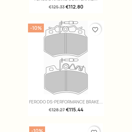
€112.80
€125.33
-10%
favorite_border
FERODO DS-PERFORMANCE BRAKE...
€115.44
€128.27
-10%