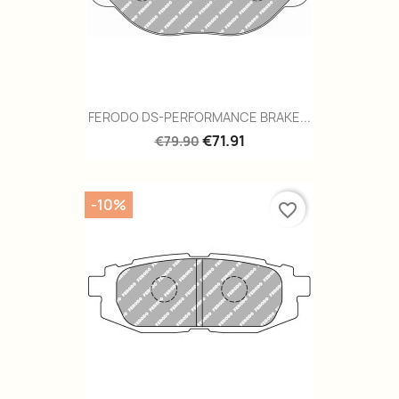
FERODO DS-PERFORMANCE BRAKE...
€71.91
€79.90
-10%
favorite_border