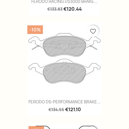
FERODO RACING DS3000 BRAKE...
€120.44
€133.83
-10%
favorite_border
FERODO DS-PERFORMANCE BRAKE...
€121.10
€134.55