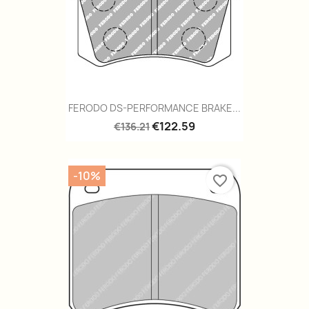
FERODO DS-PERFORMANCE BRAKE...
€122.59
€136.21
-10%
favorite_border