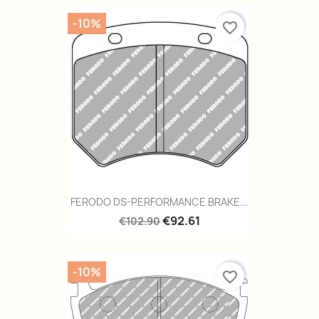
-10%
favorite_border
FERODO DS-PERFORMANCE BRAKE...
€92.61
€102.90
-10%
favorite_border