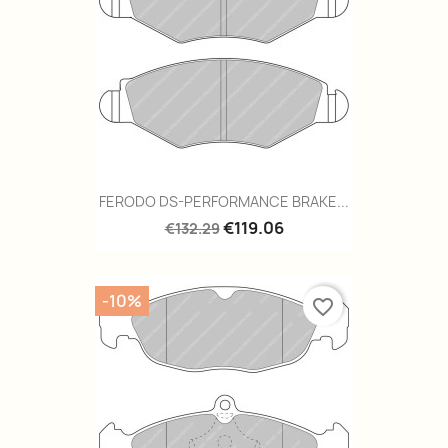
FERODO DS-PERFORMANCE BRAKE...
€119.06
€132.29
-10%
favorite_border