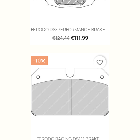
FERODO DS-PERFORMANCE BRAKE...
€111.99
€124.44
-10%
favorite_border
FERODO RACING DS1.11 BRAKE...