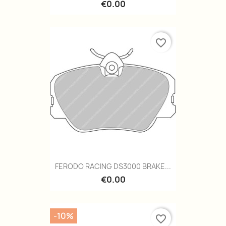
€0.00
favorite_border
FERODO RACING DS3000 BRAKE...
€0.00
-10%
favorite_border