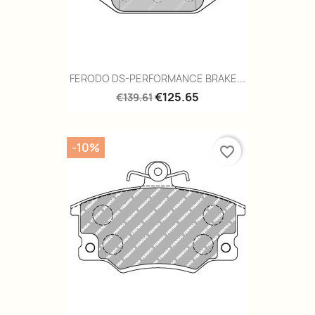
FERODO DS-PERFORMANCE BRAKE...
€125.65
€139.61
-10%
favorite_border