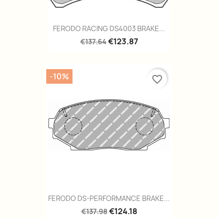
FERODO RACING DS4003 BRAKE...
€123.87
€137.64
-10%
favorite_border
FERODO DS-PERFORMANCE BRAKE...
€124.18
€137.98