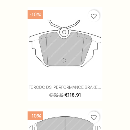
-10%
favorite_border
FERODO DS-PERFORMANCE BRAKE...
€118.91
€132.12
-10%
favorite_border