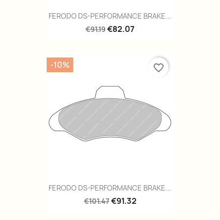
FERODO DS-PERFORMANCE BRAKE...
€82.07
€91.19
-10%
favorite_border
FERODO DS-PERFORMANCE BRAKE...
€91.32
€101.47