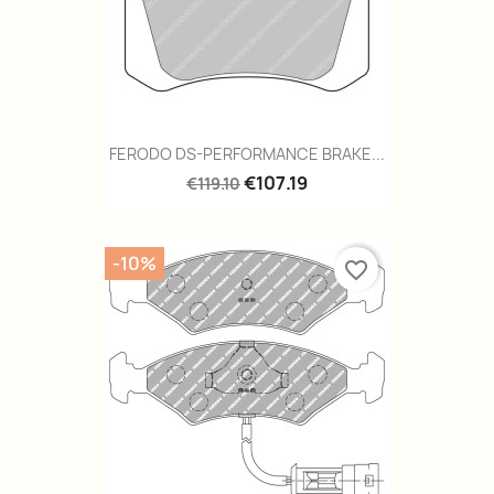
FERODO DS-PERFORMANCE BRAKE...
€107.19
€119.10
-10%
favorite_border