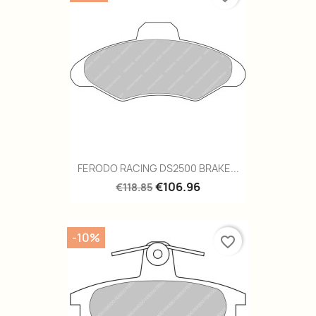
FERODO RACING DS2500 BRAKE...
€106.96
€118.85
-10%
favorite_border