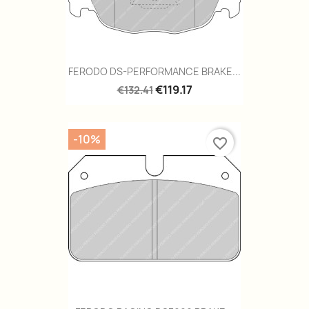
FERODO DS-PERFORMANCE BRAKE...
€119.17
€132.41
-10%
favorite_border