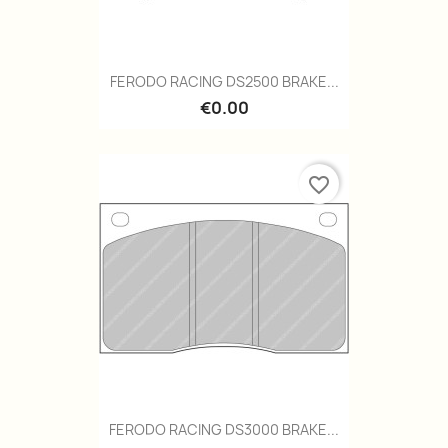
FERODO RACING DS2500 BRAKE...
€0.00
favorite_border
FERODO RACING DS3000 BRAKE...