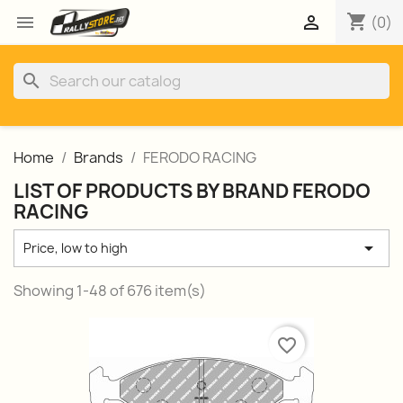
shopping_cart


(0)
search
Home
Brands
FERODO RACING
LIST OF PRODUCTS BY BRAND FERODO
RACING

Price, low to high
Showing 1-48 of 676 item(s)
favorite_border