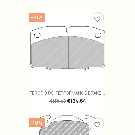
-10%
favorite_border
FERODO DS-PERFORMANCE BRAKE...
€124.64
€138.48
-10%
favorite_border