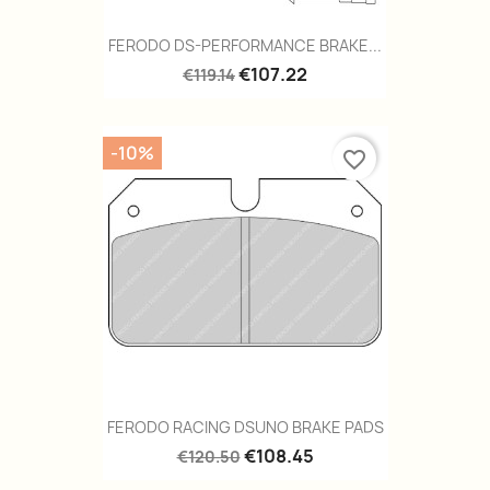
FERODO DS-PERFORMANCE BRAKE...
€107.22
€119.14
-10%
favorite_border
FERODO RACING DSUNO BRAKE PADS
€108.45
€120.50