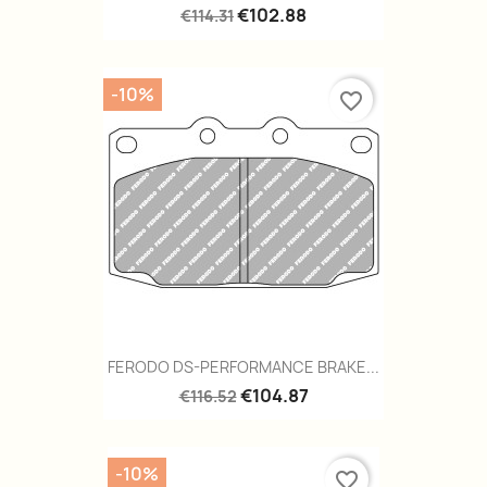
€102.88
€114.31
-10%
favorite_border
FERODO DS-PERFORMANCE BRAKE...
€104.87
€116.52
-10%
favorite_border