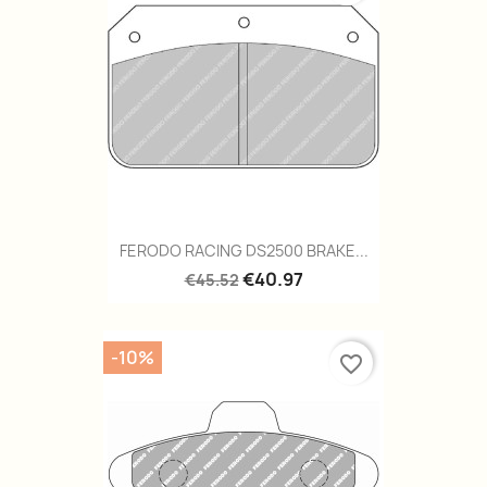
FERODO RACING DS2500 BRAKE...
€40.97
€45.52
-10%
favorite_border