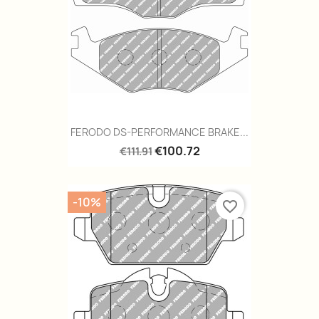
FERODO DS-PERFORMANCE BRAKE...
€100.72
€111.91
-10%
favorite_border