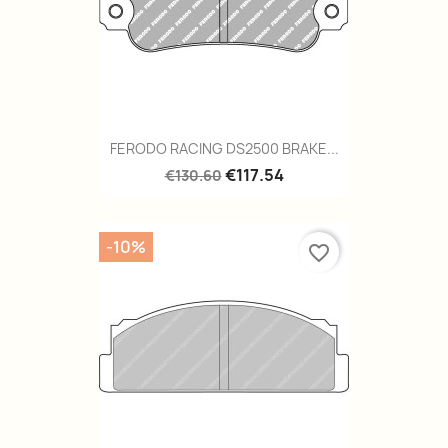
FERODO RACING DS2500 BRAKE...
€117.54
€130.60
-10%
favorite_border