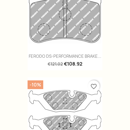
FERODO DS-PERFORMANCE BRAKE...
€108.92
€121.02
-10%
favorite_border