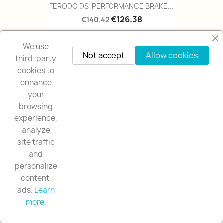
FERODO DS-PERFORMANCE BRAKE...
€126.38
€140.42
We use
Not accept
Allow cookies
-10%
favorite_border
third-party
cookies to
enhance
your
browsing
experience,
analyze
site traffic
and
personalize
content,
FERODO DS-PERFORMANCE BRAKE...
ads.
Learn
€126.63
€140.70
more.
Contact us via WhatsApp