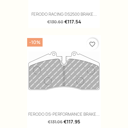
FERODO RACING DS2500 BRAKE...
€117.54
€130.60
-10%
favorite_border
FERODO DS-PERFORMANCE BRAKE...
€117.95
€131.06