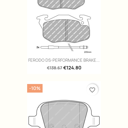
FERODO DS-PERFORMANCE BRAKE...
€124.80
€138.67
-10%
favorite_border