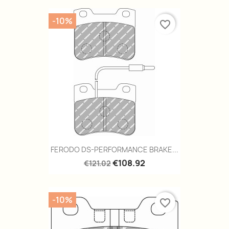
-10%
favorite_border
FERODO DS-PERFORMANCE BRAKE...
€108.92
€121.02
-10%
favorite_border