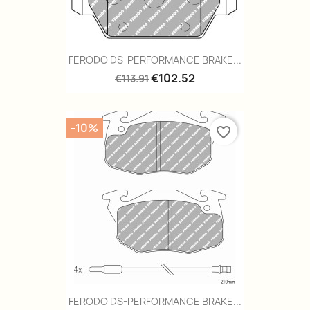
FERODO DS-PERFORMANCE BRAKE...
€102.52
€113.91
-10%
favorite_border
FERODO DS-PERFORMANCE BRAKE...