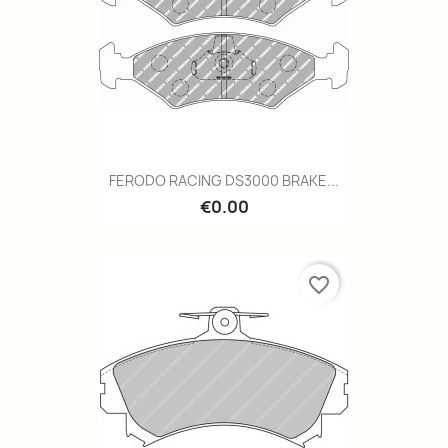
FERODO RACING DS3000 BRAKE...
€0.00
favorite_border