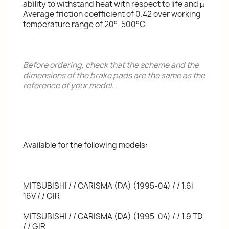
ability to withstand heat with respect to life and µ
Average friction coefficient of 0.42 over working
temperature range of 20°-500°C
Before ordering, check that the scheme and the
dimensions of the brake pads are the same as the
reference of your model.
.
Available for the following models:
MITSUBISHI / / CARISMA (DA) (1995-04) / / 1.6i
16V / / GIR
MITSUBISHI / / CARISMA (DA) (1995-04) / / 1.9 TD
/ / GIR