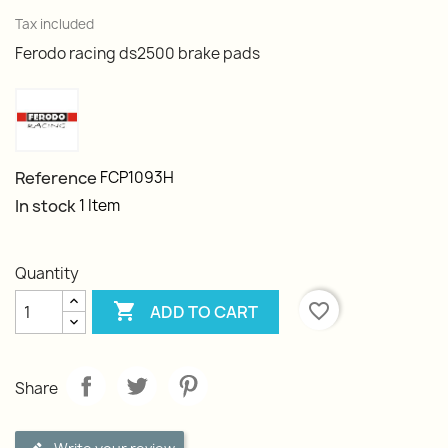
Tax included
Ferodo racing ds2500 brake pads
Reference
FCP1093H
In stock
1 Item
Quantity

favorite_border
ADD TO CART
Share