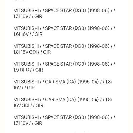
MITSUBISHI / / SPACE STAR (DG0) (1998-06) / /
1.3i 16V / / GIR
MITSUBISHI / / SPACE STAR (DG0) (1998-06) / /
1.6i 16V / / GIR
MITSUBISHI / / SPACE STAR (DG0) (1998-06) / /
1.8i 16V GDI / / GIR
MITSUBISHI / / SPACE STAR (DG0) (1998-06) / /
1.9 DI-D / / GIR
MITSUBISHI / / CARISMA (DA) (1995-04) / / 1.8i
16V / / GIR
MITSUBISHI / / CARISMA (DA) (1995-04) / / 1.8i
16V GDI / / GIR
MITSUBISHI / / SPACE STAR (DG0) (1998-06) / /
1.3i 16V / / GIR