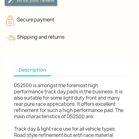
Write your review
Secure payment
Shipping and returns
Description
DS2500 is amongst the foremost high
performance track day pads in the business. It is
also suitable for some light duty front and many
rear pure race applications. It offers excellent
refinement for such a high performance pad. The
main characteristics of DS2500 are:
Track day & light race use for all vehicle types
Road style refinement but with race material