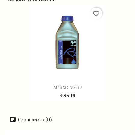
favorite_border
AP RACING R2
€35.19
Comments (0)