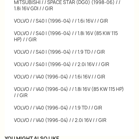
MITSUBISHI / / SPACE STAR (DG0) (1998-06) / /
1.8i 16V GDI / / GIR
VOLVO / / S40 I (1996-04) / / 1.6i 16V / / GIR
VOLVO / / S40 I (1996-04) / / 1.8i 16V (85 KW 115
HP) / / GIR
VOLVO / / S40 I (1996-04) / / 1.9 TD / / GIR
VOLVO / / S40 I (1996-04) / / 2.0i 16V / / GIR
VOLVO / / V40 (1996-04) / / 1.6i 16V / / GIR
VOLVO / / V40 (1996-04) / / 1.8i 16V (85 KW 115 HP)
/ / GIR
VOLVO / / V40 (1996-04) / / 1.9 TD / / GIR
VOLVO / / V40 (1996-04) / / 2.0i 16V / / GIR
YOU MIGHT ALSO LIKE