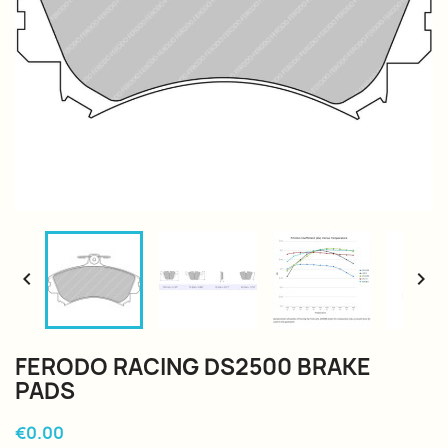


FERODO RACING DS2500 BRAKE
PADS
€0.00