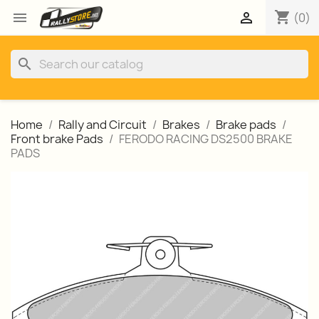
shopping_cart


(0)
search
Home
Rally and Circuit
Brakes
Brake pads
Front brake Pads
FERODO RACING DS2500 BRAKE
PADS