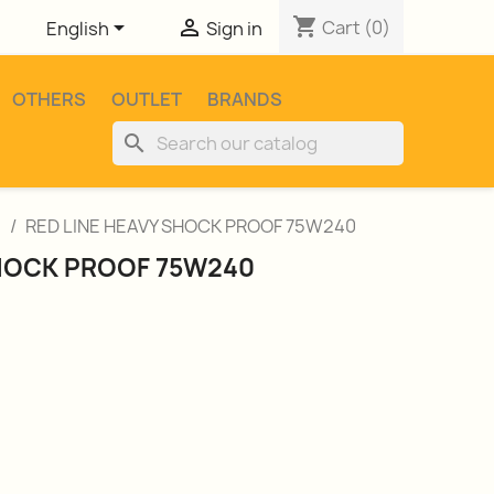
shopping_cart


Cart
(0)
English
Sign in
OTHERS
OUTLET
BRANDS
search
l
RED LINE HEAVY SHOCK PROOF 75W240
SHOCK PROOF 75W240