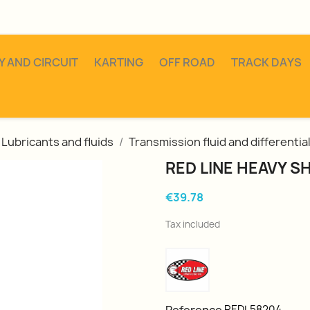
Y AND CIRCUIT
KARTING
OFF ROAD
TRACK DAYS
Lubricants and fluids
Transmission fluid and differentia
RED LINE HEAVY 
€39.78
Tax included
REDL58204