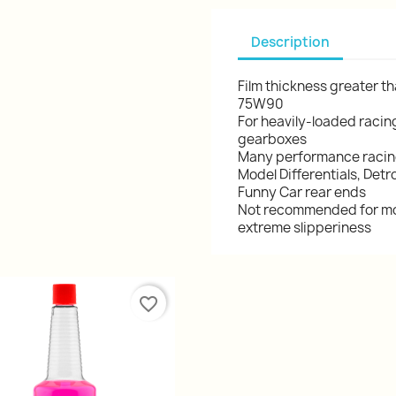
Description
Film thickness greater th
75W90
For heavily-loaded racin
gearboxes
Many performance racing 
Model Differentials, Det
Funny Car rear ends
Not recommended for mos
extreme slipperiness
favorite_border