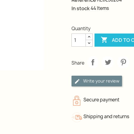
Reference
In stock
44 Items
Quantity

ADD TO 
Share
Write your review
Secure payment
Shipping and returns