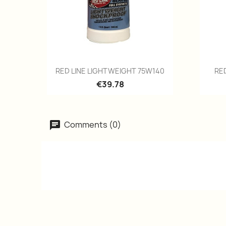
Quick view

RED LINE LIGHTWEIGHT 75W140
RE
€39.78
Comments (0)