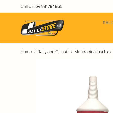
Call us:
34 981784955
RALL
Home
Rally and Circuit
Mechanical parts