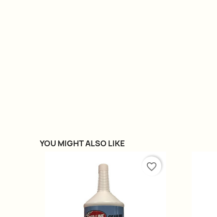
YOU MIGHT ALSO LIKE
favorite_border