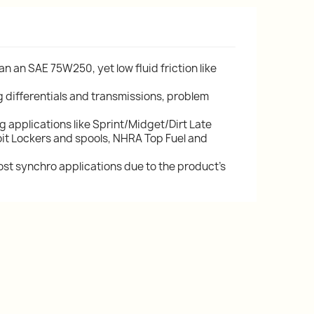
an an SAE 75W250, yet low fluid friction like
g differentials and transmissions, problem
applications like Sprint/Midget/Dirt Late
roit Lockers and spools, NHRA Top Fuel and
t synchro applications due to the product's